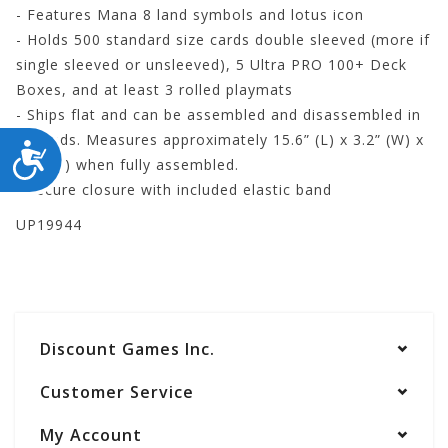
- Features Mana 8 land symbols and lotus icon
- Holds 500 standard size cards double sleeved (more if
single sleeved or unsleeved), 5 Ultra PRO 100+ Deck
Boxes, and at least 3 rolled playmats
- Ships flat and can be assembled and disassembled in
seconds. Measures approximately 15.6” (L) x 3.2” (W) x
ACCESSIBILITY
4.2” (H) when fully assembled.
- Secure closure with included elastic band
UP19944
Discount Games Inc.
Customer Service
My Account