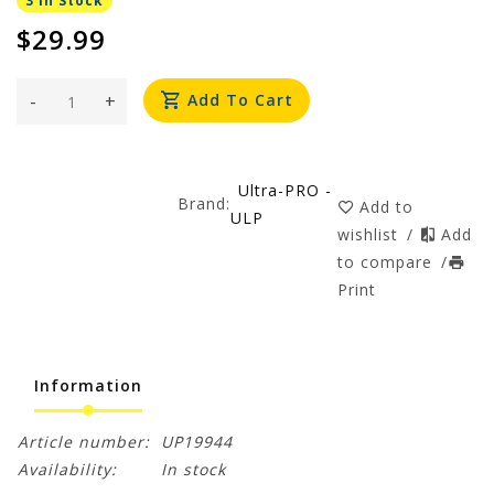
3 In Stock
$29.99
-
+
Add To Cart
Ultra-PRO -
Brand:
Add to
ULP
wishlist
/
Add
to compare
/
Print
Information
Article number:
UP19944
Availability:
In stock