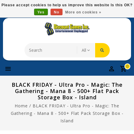
Please
Please accept cookies to help us improve this website Is this OK?
note:
Yes
No
More on cookies »
Free Domestic Shipping On Most Items At $75!
This
website
includes
an
accessibility
system.
0
BLACK FRIDAY - Ultra Pro - Magic: The
Gathering - Mana 8 - 500+ Flat Pack
Storage Box - Island
Home
/
BLACK FRIDAY - Ultra Pro - Magic: The
Gathering - Mana 8 - 500+ Flat Pack Storage Box -
Island