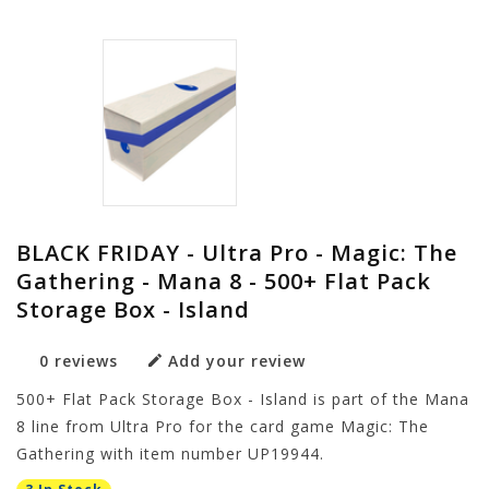
BLACK FRIDAY - Ultra Pro - Magic: The
Gathering - Mana 8 - 500+ Flat Pack
Storage Box - Island
0 reviews
Add your review
500+ Flat Pack Storage Box - Island is part of the Mana
8 line from Ultra Pro for the card game Magic: The
Gathering with item number UP19944.