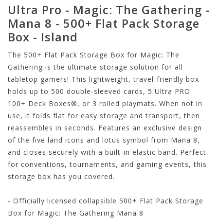
Ultra Pro - Magic: The Gathering -
Mana 8 - 500+ Flat Pack Storage
Box - Island
The 500+ Flat Pack Storage Box for Magic: The
Gathering is the ultimate storage solution for all
tabletop gamers! This lightweight, travel-friendly box
holds up to 500 double-sleeved cards, 5 Ultra PRO
100+ Deck Boxes®, or 3 rolled playmats. When not in
use, it folds flat for easy storage and transport, then
reassembles in seconds. Features an exclusive design
of the five land icons and lotus symbol from Mana 8,
and closes securely with a built-in elastic band. Perfect
for conventions, tournaments, and gaming events, this
storage box has you covered.
- Officially licensed collapsible 500+ Flat Pack Storage
Box for Magic: The Gathering Mana 8