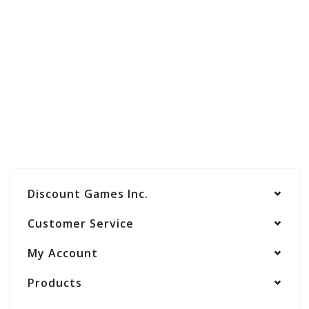
Discount Games Inc.
Customer Service
My Account
Products