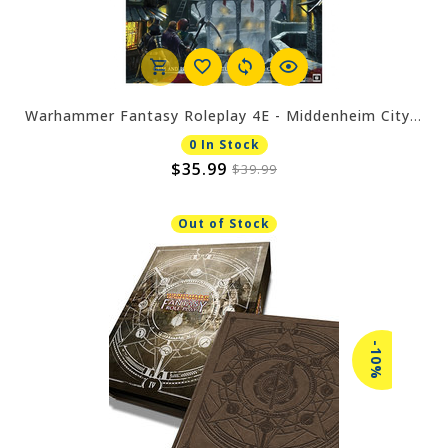
Warhammer Fantasy Roleplay 4E - Middenheim City of the White Wolf
0 In Stock
$35.99
$39.99
Out of Stock
-10%