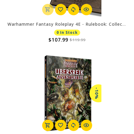
Warhammer Fantasy Roleplay 4E - Rulebook: Collector's Edition
0 In Stock
$107.99
$119.99
-10%