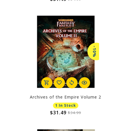
-10%
Archives of the Empire Volume 2
1 In Stock
$31.49
$34.99