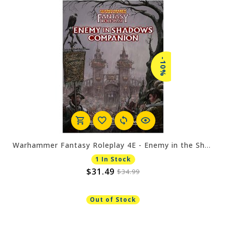
-10%
Warhammer Fantasy Roleplay 4E - Enemy in the Shadows Companion
1 In Stock
$31.49
$34.99
Out of Stock