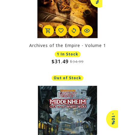
Archives of the Empire - Volume 1
1 In Stock
$31.49
$34.99
Out of Stock
-10%