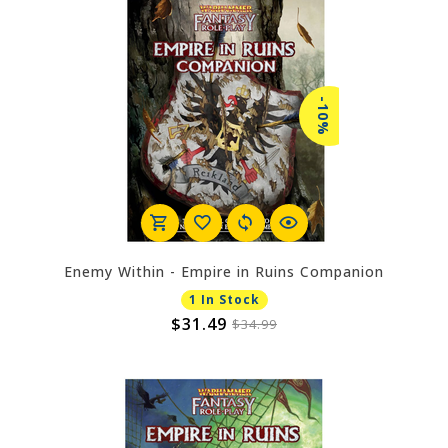
-10%
Enemy Within - Empire in Ruins Companion
1 In Stock
$31.49
$34.99