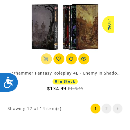
-10%
Warhammer Fantasy Roleplay 4E - Enemy in Shadows Collector's Edition Vol. 1
ACCESSIBILITY
0 In Stock
$134.99
$149.99
Showing
12
of 14 item(s)
1
2