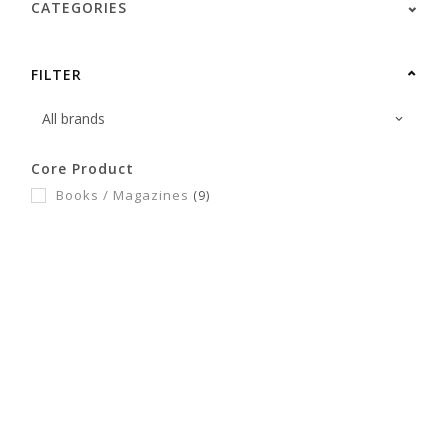
CATEGORIES
FILTER
Core Product
Books / Magazines
(9)