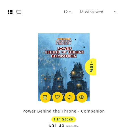
-10%
Power Behind the Throne - Companion
1 In Stock
$31.49
$34.99