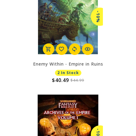
-10%
Enemy Within - Empire in Ruins
2 In Stock
$40.49
$44.99
-10%