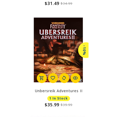
$31.49
$34.99
-10%
Unbersreik Adventures II
1 In Stock
$35.99
$39.99