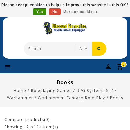
Please
Please accept cookies to help us improve this website Is this OK?
note:
Yes
No
More on cookies »
Free Domestic Shipping On Most Items At $75!
This
website
includes
an
accessibility
system.
0
Books
Home
/
Roleplaying Games
/
RPG Systems S-Z
/
Warhammer
/
Warhammer: Fantasy Role-Play
/
Books
Compare products(0)
Showing
12
of 14 item(s)