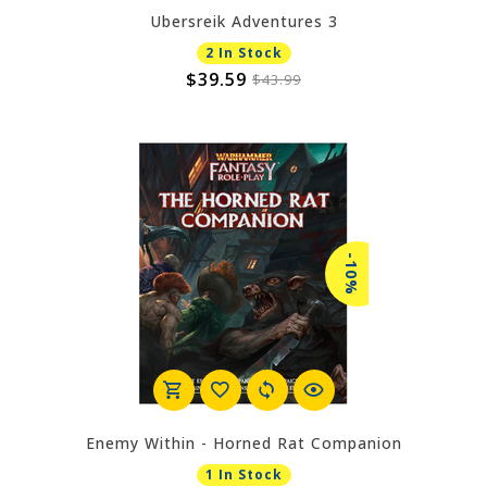
Ubersreik Adventures 3
2 In Stock
$39.59
$43.99
-10%
Enemy Within - Horned Rat Companion
1 In Stock