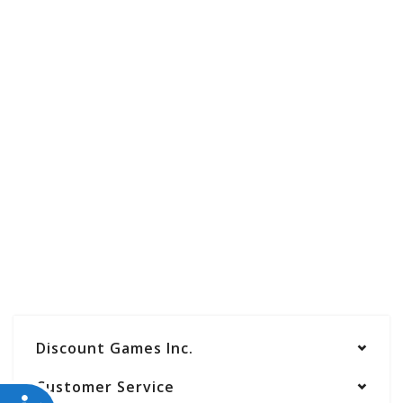
Discount Games Inc.
Customer Service