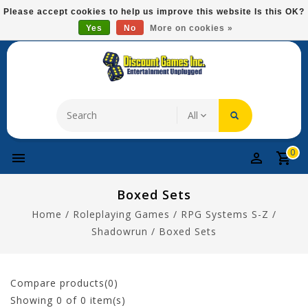
Please
Please accept cookies to help us improve this website Is this OK?
note:
Yes
No
More on cookies »
Free Domestic Shipping On Most Items At $75!
This
website
includes
an
accessibility
system.
0
Boxed Sets
Home
/
Roleplaying Games
/
RPG Systems S-Z
/
Shadowrun
/
Boxed Sets
Compare products(0)
Showing
0
of 0 item(s)