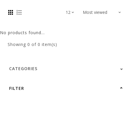
No products found...
Showing
0
of 0 item(s)
CATEGORIES
FILTER