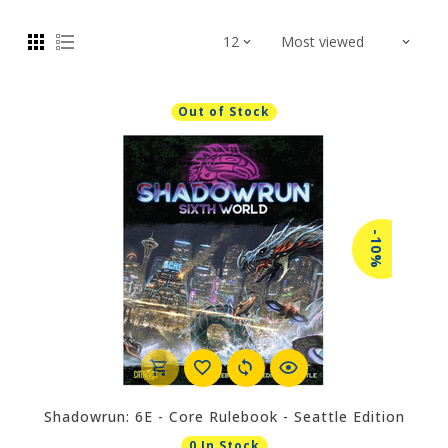
Out of Stock
-10%
Shadowrun: 6E - Core Rulebook - Seattle Edition
0 In Stock