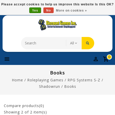
Please
Please accept cookies to help us improve this website Is this OK?
note:
Yes
No
More on cookies »
Free Domestic Shipping On Most Items At $75!
This
website
includes
an
accessibility
system.
0
Books
Home
/
Roleplaying Games
/
RPG Systems S-Z
/
Shadowrun
/
Books
Compare products(0)
Showing
2
of 2 item(s)