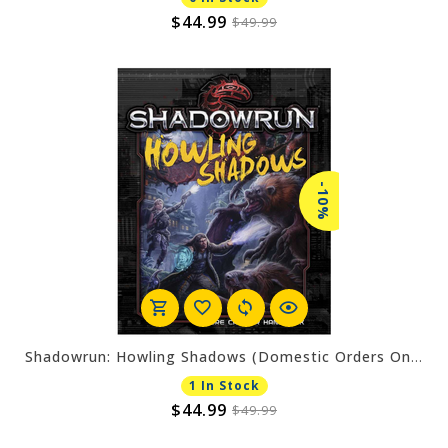
$44.99
$49.99
-10%
Shadowrun: Howling Shadows (Domestic Orders Only)
1 In Stock
$44.99
$49.99