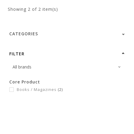
Showing
2
of 2 item(s)
CATEGORIES
FILTER
Core Product
Books / Magazines
(2)