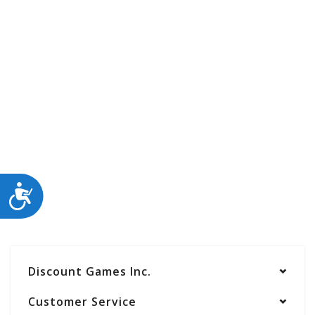
ACCESSIBILITY
Discount Games Inc.
Customer Service