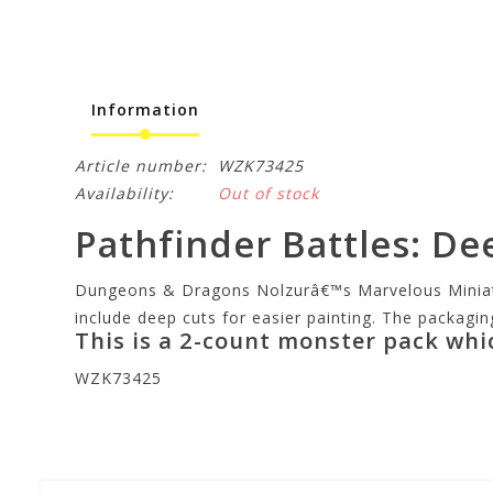
Information
Article number:
WZK73425
Availability:
Out of stock
Pathfinder Battles: De
Dungeons & Dragons Nolzurâ€™s Marvelous Miniature
include deep cuts for easier painting. The packagin
This is a 2-count monster pack whi
WZK73425