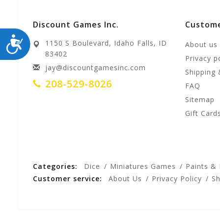
Discount Games Inc.
Custome
ACCESSIBILITY
1150 S Boulevard, Idaho Falls, ID
About us
83402
Privacy p
jay@discountgamesinc.com
Shipping 
208-529-8026
FAQ
Sitemap
Gift Card
Categories:
Dice
Miniatures Games
Paints &
Customer service:
About Us
Privacy Policy
Sh