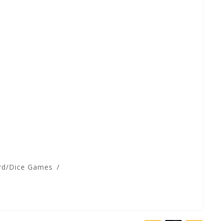
rd/Dice Games