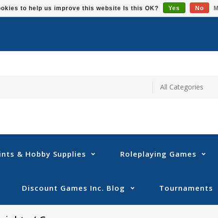
okies to help us improve this website Is this OK?
Yes
No
M
ints & Hobby Supplies
Roleplaying Games
Discount Games Inc. Blog
Tournaments