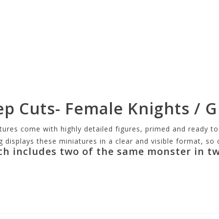
ep Cuts- Female Knights / 
s come with highly detailed figures, primed and ready to p
g displays these miniatures in a clear and visible format, s
ch includes two of the same monster in tw