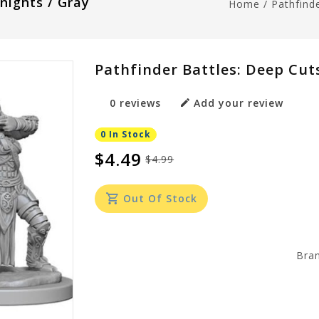
nights / Gray
Home
/
Pathfind
Pathfinder Battles: Deep Cut
0 reviews
Add your review
0 In Stock
$4.49
$4.99
Out Of Stock
Bra