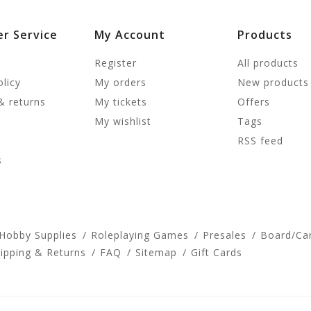
r Service
My Account
Products
Register
All products
olicy
My orders
New products
& returns
My tickets
Offers
My wishlist
Tags
RSS feed
s
 Hobby Supplies
Roleplaying Games
Presales
Board/Ca
ipping & Returns
FAQ
Sitemap
Gift Cards