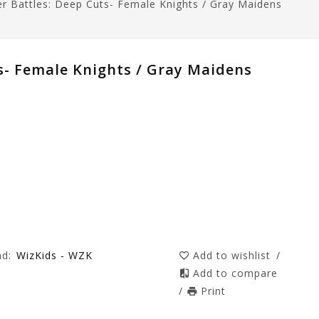
er Battles: Deep Cuts- Female Knights / Gray Maidens
s- Female Knights / Gray Maidens
nd:
WizKids - WZK
Add to wishlist
/
Add to compare
/
Print