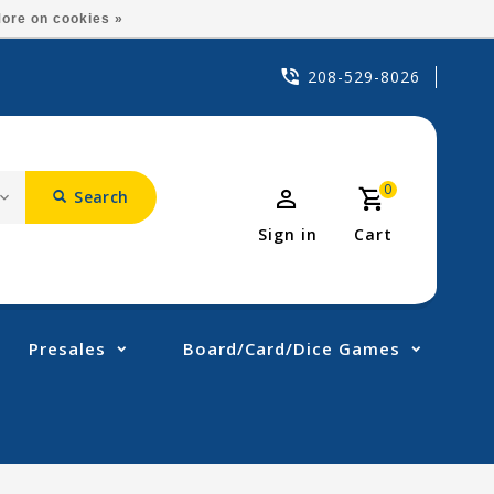
ore on cookies »
208-529-8026
0
Search
Sign in
Cart
Presales
Board/Card/Dice Games