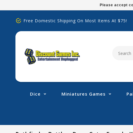
Please
Please accept co
note:
This
Free Domestic Shipping On Most Items At $75!
website
includes
an
accessibility
system.
Press
Control-
F11
to
adjust
Dice
Miniatures Games
Pa
the
website
to
people
with