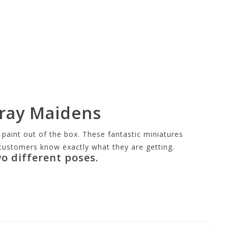
Gray Maidens
aint out of the box. These fantastic miniatures
o customers know exactly what they are getting.
o different poses.