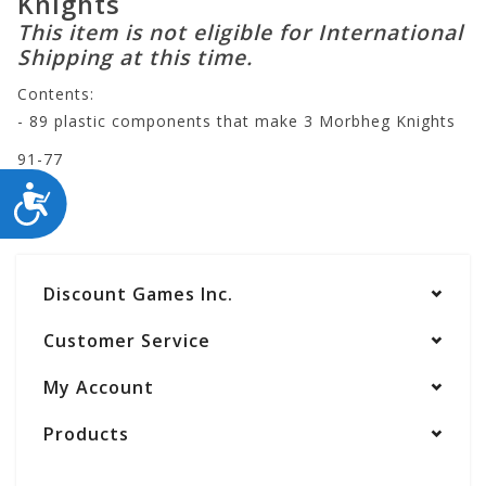
Knights
This item is not eligible for International
Shipping at this time.
Contents:
- 89 plastic components that make 3 Morbheg Knights
91-77
ACCESSIBILITY
Discount Games Inc.
Customer Service
My Account
Products