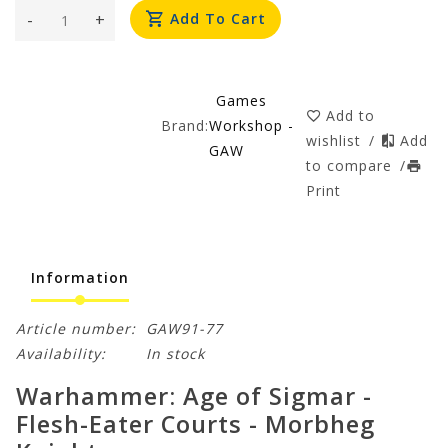
-
+
Add To Cart
Games
Add to
Brand:
Workshop -
wishlist
/
Add
GAW
to compare
/
Print
Information
Article number:
GAW91-77
Availability:
In stock
Warhammer: Age of Sigmar -
Flesh-Eater Courts - Morbheg