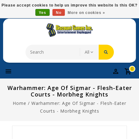
Please
Please accept cookies to help us improve this website Is this OK?
note:
Yes
No
More on cookies »
Free Domestic Shipping On Most Items At $75!
This
website
includes
an
accessibility
system.
0
Warhammer: Age Of Sigmar - Flesh-Eater
Courts - Morbheg Knights
Home
/
Warhammer: Age Of Sigmar - Flesh-Eater
Courts - Morbheg Knights