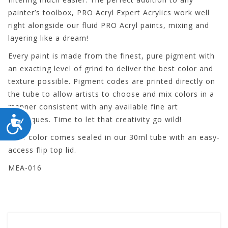
painter’s toolbox, PRO Acryl Expert Acrylics work well
right alongside our fluid PRO Acryl paints, mixing and
layering like a dream!
Every paint is made from the finest, pure pigment with
an exacting level of grind to deliver the best color and
texture possible. Pigment codes are printed directly on
the tube to allow artists to choose and mix colors in a
manner consistent with any available fine art
ACCESSIBILITY
techniques. Time to let that creativity go wild!
Each color comes sealed in our 30ml tube with an easy-
access flip top lid.
MEA-016