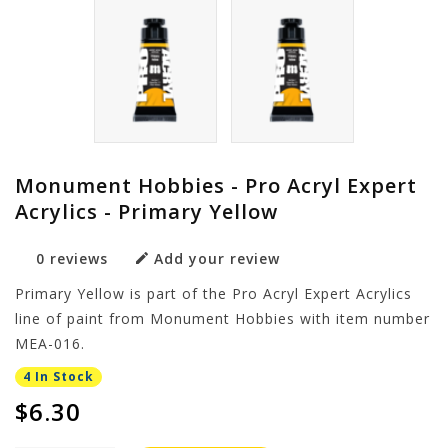
Monument Hobbies - Pro Acryl Expert
Acrylics - Primary Yellow
0 reviews
Add your review
Primary Yellow is part of the Pro Acryl Expert Acrylics
line of paint from Monument Hobbies with item number
MEA-016.
4 In Stock
$6.30