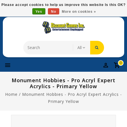
Please
Please accept cookies to help us improve this website Is this OK?
note:
Yes
No
More on cookies »
Free Domestic Shipping On Most Items At $75!
This
website
includes
an
accessibility
system.
0
Monument Hobbies - Pro Acryl Expert
Acrylics - Primary Yellow
Home
/
Monument Hobbies - Pro Acryl Expert Acrylics -
Primary Yellow