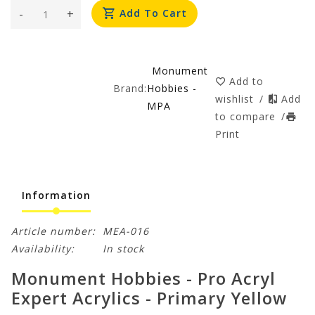
-
+
Add To Cart
Monument
Add to
Brand:
Hobbies -
wishlist
/
Add
MPA
to compare
/
Print
Information
Article number:
MEA-016
Availability:
In stock
Monument Hobbies - Pro Acryl
Expert Acrylics - Primary Yellow