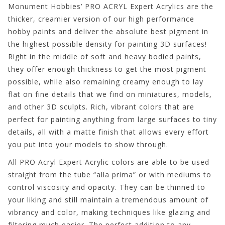
Monument Hobbies’ PRO ACRYL Expert Acrylics are the
thicker, creamier version of our high performance
hobby paints and deliver the absolute best pigment in
the highest possible density for painting 3D surfaces!
Right in the middle of soft and heavy bodied paints,
they offer enough thickness to get the most pigment
possible, while also remaining creamy enough to lay
flat on fine details that we find on miniatures, models,
and other 3D sculpts. Rich, vibrant colors that are
perfect for painting anything from large surfaces to tiny
details, all with a matte finish that allows every effort
you put into your models to show through.
All PRO Acryl Expert Acrylic colors are able to be used
straight from the tube “alla prima” or with mediums to
control viscosity and opacity. They can be thinned to
your liking and still maintain a tremendous amount of
vibrancy and color, making techniques like glazing and
filtering much easier. The perfect addition to any