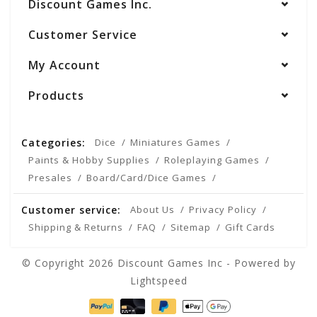
Discount Games Inc.
Customer Service
My Account
Products
Categories:
Dice
Miniatures Games
Paints & Hobby Supplies
Roleplaying Games
Presales
Board/Card/Dice Games
Customer service:
About Us
Privacy Policy
Shipping & Returns
FAQ
Sitemap
Gift Cards
© Copyright 2026 Discount Games Inc - Powered by
Lightspeed