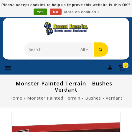
Please
Please accept cookies to help us improve this website Is this OK?
note:
Yes
No
More on cookies »
Free Domestic Shipping On Most Items At $75!
This
website
includes
an
accessibility
system.
0
Monster Painted Terrain - Bushes -
Verdant
Home
/
Monster Painted Terrain - Bushes - Verdant