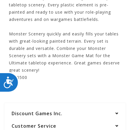
tabletop scenery. Every plastic element is pre-
painted and ready to use with your role-playing
adventures and on wargames battlefields.
Monster Scenery quickly and easily fills your tables
with great-looking painted terrain. Every set is
durable and versatile. Combine your Monster
Scenery sets with a Monster Game Mat for the
Ultimate tabletop experience. Great games deserve
great scenery!
MFC10500
ACCESSIBILITY
Discount Games Inc.
Customer Service