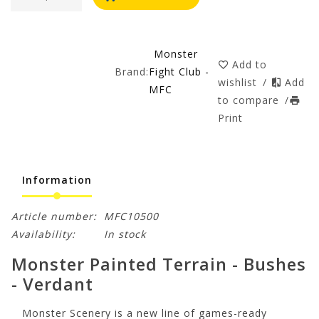
Monster
Add to
Brand:
Fight Club -
wishlist
/
Add
MFC
to compare
/
Print
Information
Article number:
MFC10500
Availability:
In stock
Monster Painted Terrain - Bushes
- Verdant
Monster Scenery is a new line of games-ready