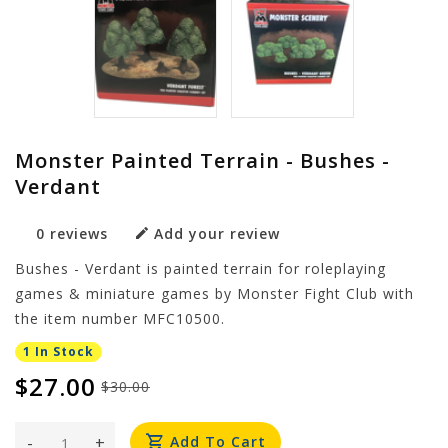
Monster Painted Terrain - Bushes -
Verdant
0 reviews
Add your review
Bushes - Verdant is painted terrain for roleplaying
games & miniature games by Monster Fight Club with
the item number MFC10500.
1 In Stock
$27.00
$30.00
-
+
Add To Cart