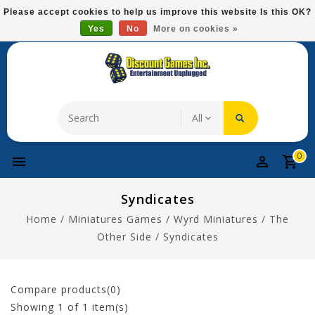
Please
Please accept cookies to help us improve this website Is this OK?
note:
Yes
No
More on cookies »
Free Domestic Shipping On Most Items At $75!
This
website
includes
an
accessibility
system.
0
Syndicates
Home
/
Miniatures Games
/
Wyrd Miniatures
/
The
Other Side
/
Syndicates
Compare products(0)
Showing
1
of 1 item(s)