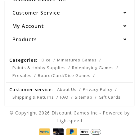
Customer Service
My Account
Products
Categories:
Dice
Miniatures Games
Paints & Hobby Supplies
Roleplaying Games
Presales
Board/Card/Dice Games
Customer service:
About Us
Privacy Policy
Shipping & Returns
FAQ
Sitemap
Gift Cards
© Copyright 2026 Discount Games Inc - Powered by
Lightspeed