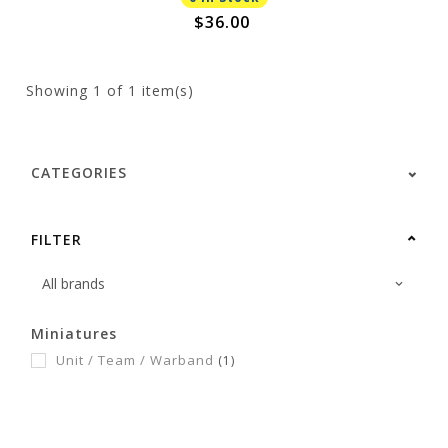
$36.00
Showing
1
of 1 item(s)
CATEGORIES
FILTER
Miniatures
Unit / Team / Warband
(1)