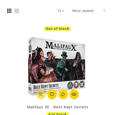
Out of Stock
Malifaux 3E - Best Kept Secrets
0 In Stock