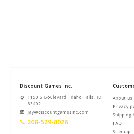
Discount Games Inc.
Custome
1150 S Boulevard, Idaho Falls, ID
About us
83402
Privacy p
jay@discountgamesinc.com
Shipping 
208-529-8026
FAQ
Sitemap