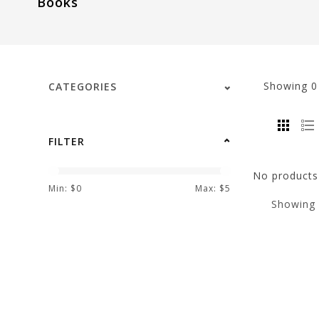
Books
visual
disabilities
who
are
using
Showing
CATEGORIES
a
screen
reader;
FILTER
Press
Control-
No products 
F10
Min: $
0
Max: $
5
Showing
to
open
an
accessibility
menu.