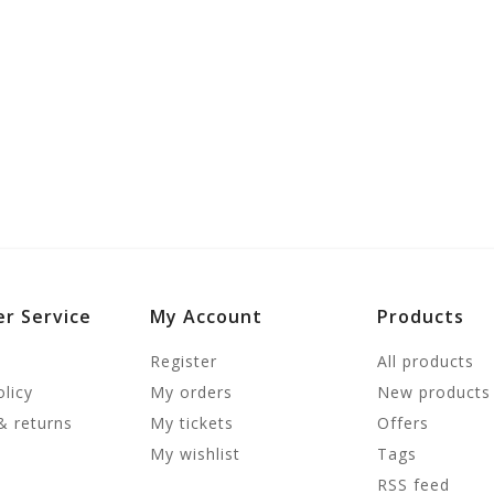
r Service
My Account
Products
Register
All products
olicy
My orders
New products
& returns
My tickets
Offers
My wishlist
Tags
RSS feed