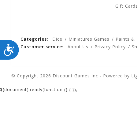
Gift Card
Categories:
Dice
Miniatures Games
Paints &
ACCESSIBILITY
Customer service:
About Us
Privacy Policy
Sh
© Copyright 2026 Discount Games Inc - Powered by
Li
$(document).ready(function () {
});