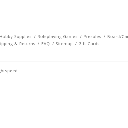
s
 Hobby Supplies
Roleplaying Games
Presales
Board/Ca
ipping & Returns
FAQ
Sitemap
Gift Cards
ghtspeed