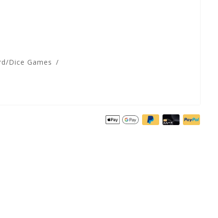
rd/Dice Games