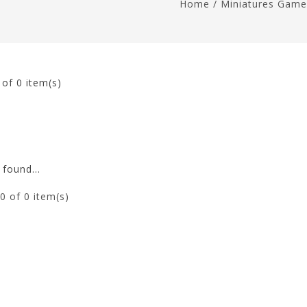
Home
/
Miniatures Game
0
of 0 item(s)
found...
0
of 0 item(s)