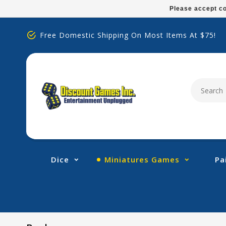
Please
Please accept co
note:
This
Free Domestic Shipping On Most Items At $75!
website
includes
an
accessibility
system.
Press
Control-
F11
to
adjust
Dice
Miniatures Games
Pa
the
website
to
people
with