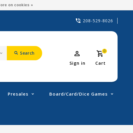
ore on cookies »
208-529-8026
0
Search
Sign in
Cart
Presales
Board/Card/Dice Games