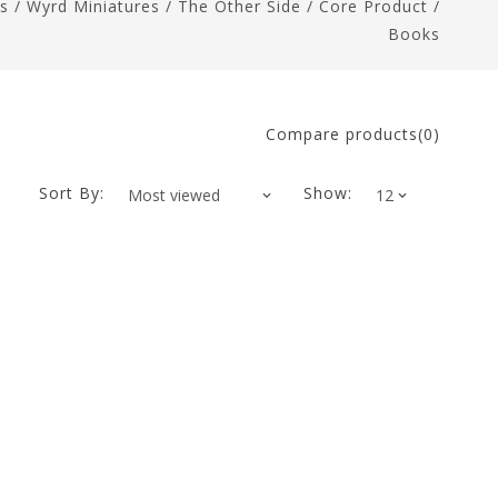
s
/
Wyrd Miniatures
/
The Other Side
/
Core Product
/
Books
Compare products(0)
Sort By:
Show: