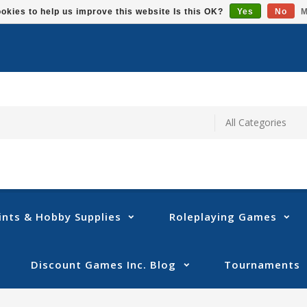
okies to help us improve this website Is this OK?
Yes
No
M
ints & Hobby Supplies
Roleplaying Games
Discount Games Inc. Blog
Tournaments