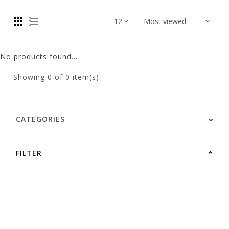
No products found...
Showing
0
of 0 item(s)
CATEGORIES
FILTER