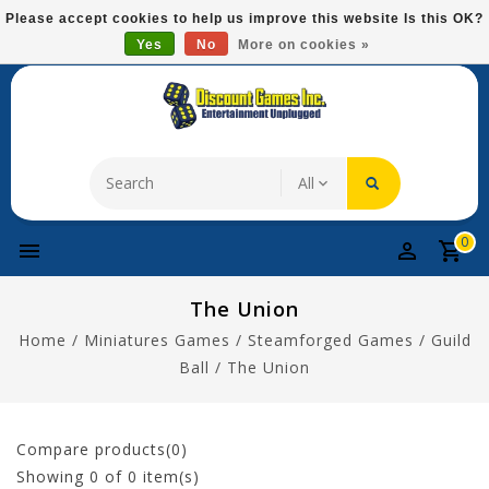
Please
Please accept cookies to help us improve this website Is this OK?
note:
Yes
No
More on cookies »
Free Domestic Shipping On Most Items At $75!
This
website
includes
an
accessibility
system.
0
The Union
Home
/
Miniatures Games
/
Steamforged Games
/
Guild
Ball
/
The Union
Compare products(0)
Showing
0
of 0 item(s)