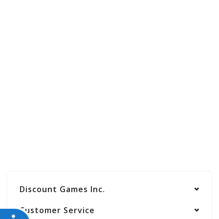
Discount Games Inc.
Customer Service