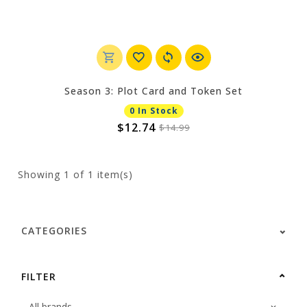
Season 3: Plot Card and Token Set
0 In Stock
$12.74
$14.99
Showing
1
of 1 item(s)
CATEGORIES
FILTER