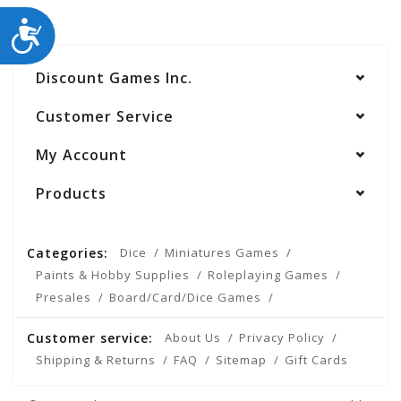
ACCESSIBILITY
Discount Games Inc.
Customer Service
My Account
Products
Categories:
Dice
Miniatures Games
Paints & Hobby Supplies
Roleplaying Games
Presales
Board/Card/Dice Games
Customer service:
About Us
Privacy Policy
Shipping & Returns
FAQ
Sitemap
Gift Cards