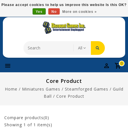
Please
Please accept cookies to help us improve this website Is this OK?
note:
Yes
No
More on cookies »
Free Domestic Shipping On Most Items At $75!
This
website
includes
an
accessibility
system.
0
Core Product
Home
/
Miniatures Games
/
Steamforged Games
/
Guild
Ball
/
Core Product
Compare products(0)
Showing
1
of 1 item(s)