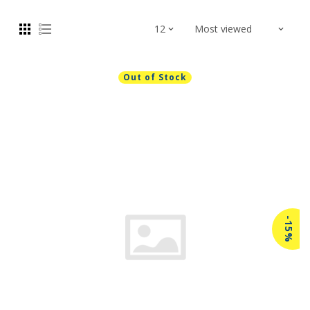
Out of Stock
-15%