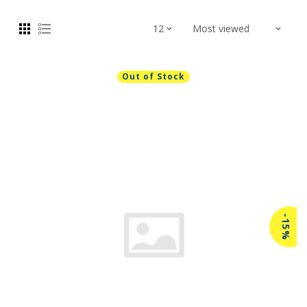
Out of Stock
-15%