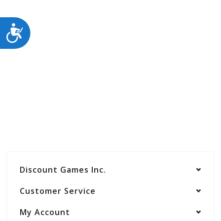
ACCESSIBILITY
Discount Games Inc.
Customer Service
My Account