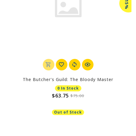
-15%
The Butcher's Guild: The Bloody Master
0 In Stock
$63.75
$75.00
Out of Stock