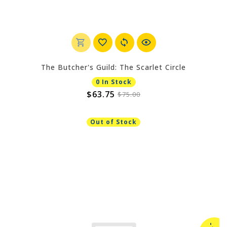
The Butcher's Guild: The Scarlet Circle
0 In Stock
$63.75
$75.00
Out of Stock