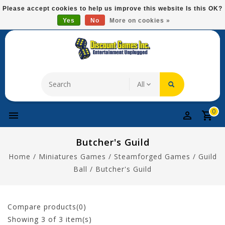
Please
Please accept cookies to help us improve this website Is this OK?
note:
Yes
No
More on cookies »
Free Domestic Shipping On Most Items At $75!
This
website
includes
an
accessibility
system.
0
Butcher's Guild
Home
/
Miniatures Games
/
Steamforged Games
/
Guild
Ball
/
Butcher's Guild
Compare products(0)
Showing
3
of 3 item(s)