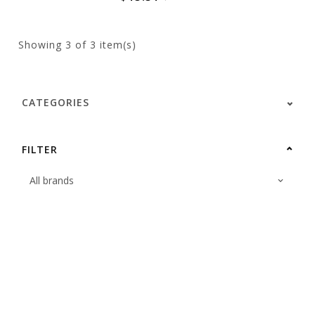
Showing
3
of 3 item(s)
CATEGORIES
FILTER