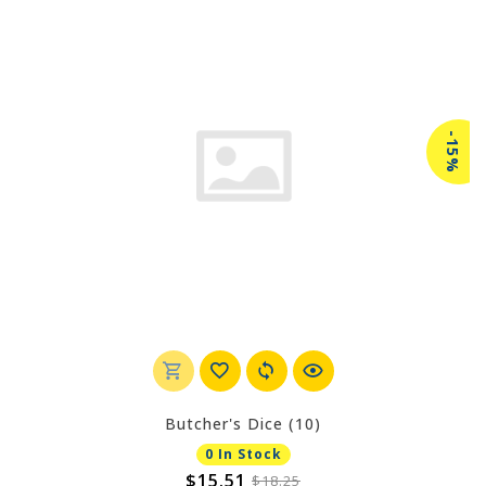
-15%
Butcher's Dice (10)
0 In Stock
$15.51
$18.25