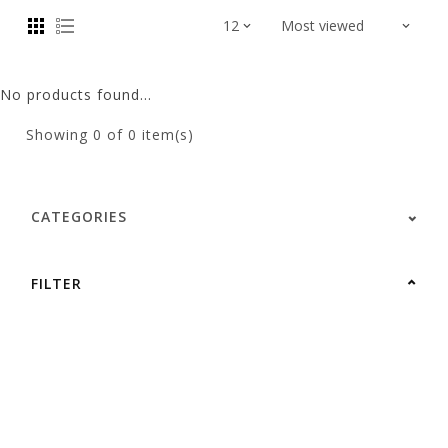
No products found...
Showing
0
of 0 item(s)
CATEGORIES
FILTER