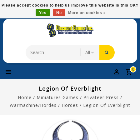
Please
Please accept cookies to help us improve this website Is this OK?
note:
Yes
No
More on cookies »
Free Domestic Shipping On Most Items At $75!
This
website
includes
an
accessibility
system.
0
Legion Of Everblight
Home
/
Miniatures Games
/
Privateer Press
/
Warmachine/Hordes
/
Hordes
/
Legion Of Everblight