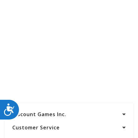
ACCESSIBILITY
Discount Games Inc.
Customer Service