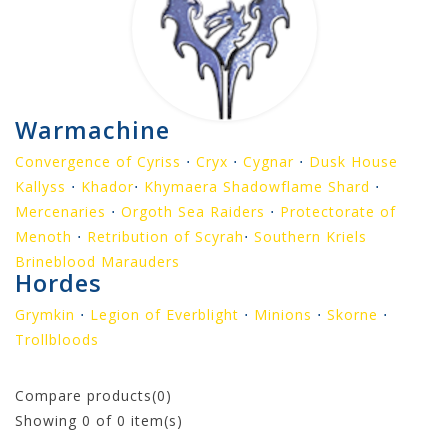
Warmachine
Convergence of Cyriss
⋅
Cryx
⋅
Cygnar
⋅
Dusk House
Kallyss
⋅
Khador
⋅
Khymaera Shadowflame Shard
⋅
Mercenaries
⋅
Orgoth Sea Raiders
⋅
Protectorate of
Menoth
⋅
Retribution of Scyrah
⋅
Southern Kriels
Brineblood Marauders
Hordes
Grymkin
⋅
Legion of Everblight
⋅
Minions
⋅
Skorne
⋅
Trollbloods
Compare products(0)
Showing
0
of 0 item(s)