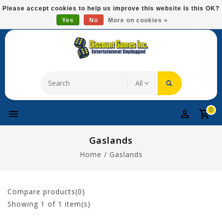
Please
Please accept cookies to help us improve this website Is this OK?
note:
Yes
No
More on cookies »
Free Domestic Shipping On Most Items At $75!
This
website
includes
an
accessibility
system.
0
Gaslands
Home
/
Gaslands
Compare products(0)
Showing
1
of 1 item(s)