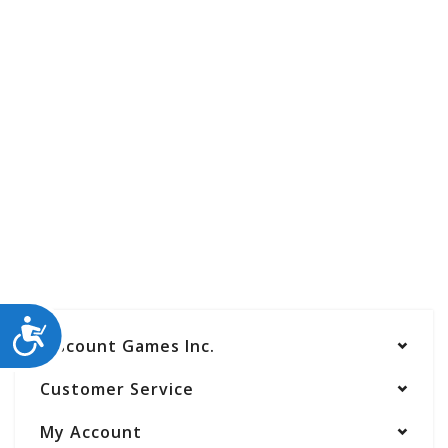
ACCESSIBILITY
Discount Games Inc.
Customer Service
My Account