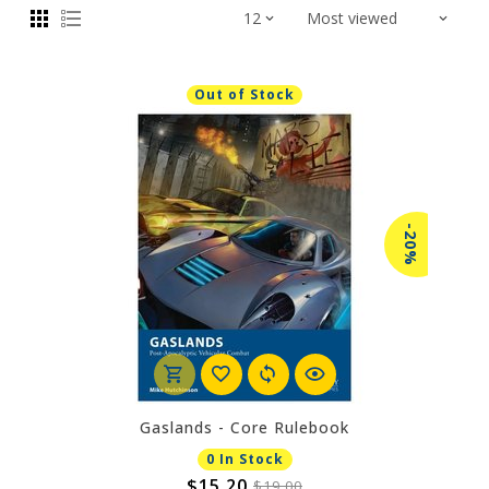
Out of Stock
-20%
Gaslands - Core Rulebook
0 In Stock
$15.20
$19.00