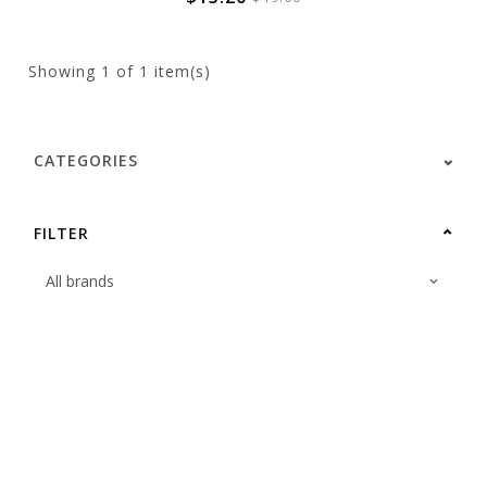
Showing
1
of 1 item(s)
CATEGORIES
FILTER