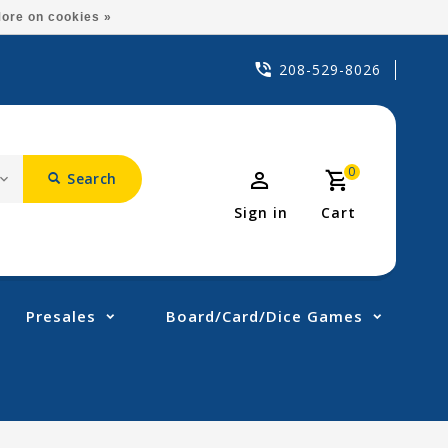
ore on cookies »
208-529-8026
0
Search
Sign in
Cart
Presales
Board/Card/Dice Games