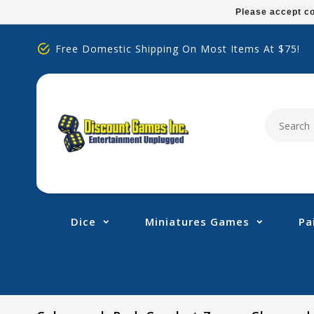
Please
Please accept co
note:
This
Free Domestic Shipping On Most Items At $75!
website
includes
an
accessibility
system.
Press
Control-
F11
to
adjust
Dice
Miniatures Games
Pa
the
website
to
people
with