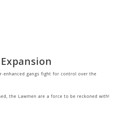
 Expansion
r-enhanced gangs fight for control over the
med, the Lawmen are a force to be reckoned with!