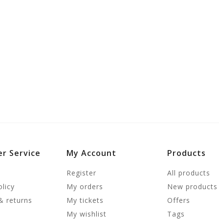
r Service
My Account
Products
Register
All products
olicy
My orders
New products
& returns
My tickets
Offers
My wishlist
Tags