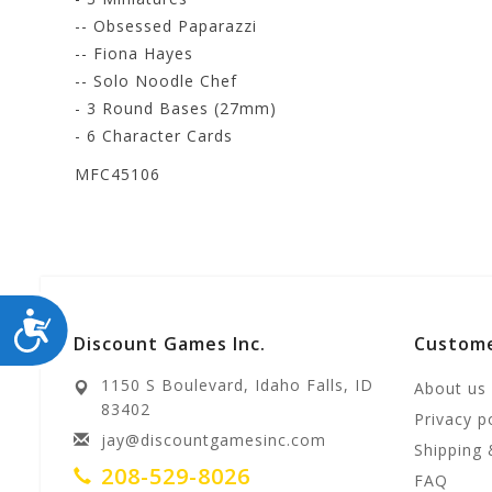
-- Obsessed Paparazzi
-- Fiona Hayes
-- Solo Noodle Chef
- 3 Round Bases (27mm)
- 6 Character Cards
MFC45106
ACCESSIBILITY
Discount Games Inc.
Custome
1150 S Boulevard, Idaho Falls, ID
About us
83402
Privacy p
jay@discountgamesinc.com
Shipping 
208-529-8026
FAQ