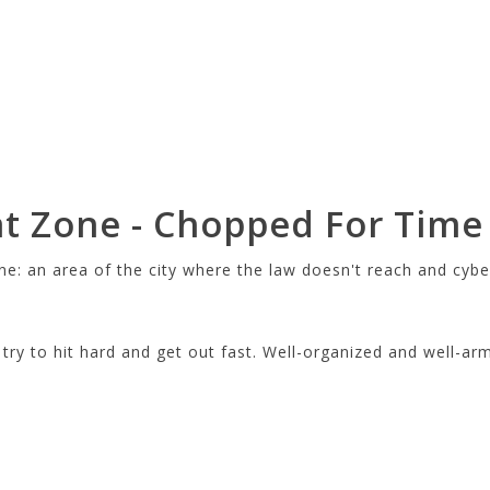
t Zone - Chopped For Time
ne: an area of the city where the law doesn't reach and cybe
ry to hit hard and get out fast. Well-organized and well-ar