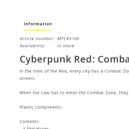
Information
Article number:
MFC45106
Availability:
In stock
Cyberpunk Red: Comba
In the time of the Red, every city has a Combat Zo
streets.
When the Law has to enter the Combat Zone, they t
Plastic components.
Contents:
- 3 Miniatures