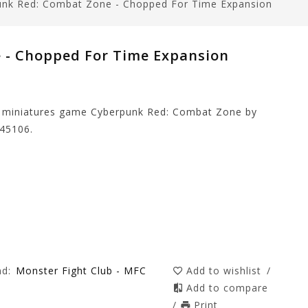
unk Red: Combat Zone - Chopped For Time Expansion
 - Chopped For Time Expansion
e miniatures game Cyberpunk Red: Combat Zone by
45106.
nd:
Monster Fight Club - MFC
Add to wishlist
/
Add to compare
/
Print