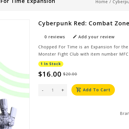
For Time Expansion
Home
/
Cyberp
Cyberpunk Red: Combat Zone
0 reviews
Add your review
Chopped For Time is an Expansion for th
Monster Fight Club with item number MFC
1 In Stock
$16.00
$20.00
-
+
Add To Cart
Bra