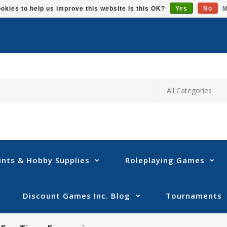
okies to help us improve this website Is this OK?
Yes
No
M
ints & Hobby Supplies
Roleplaying Games
Discount Games Inc. Blog
Tournaments