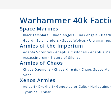
Warhammer 40k Facti
Space Marines
Black Templars
⋅
Blood Angels
⋅
Dark Angels
⋅
Deat
Guard
⋅
Salamanders
⋅
Space Wolves
⋅
Ultramarine
Armies of the Imperium
Adepta Sororitas
⋅
Adeptus Custodes
⋅
Adeptus Me
Assassinorum
⋅
Sisters of Silence
Armies of Chaos
Chaos Daemons
⋅
Chaos Knights
⋅
Chaos Space Mar
Sons
Xenos Armies
Aeldari
⋅
Drukhari
⋅
Genestealer Cults
⋅
Harlequins
Tyranids
⋅
Ynnari