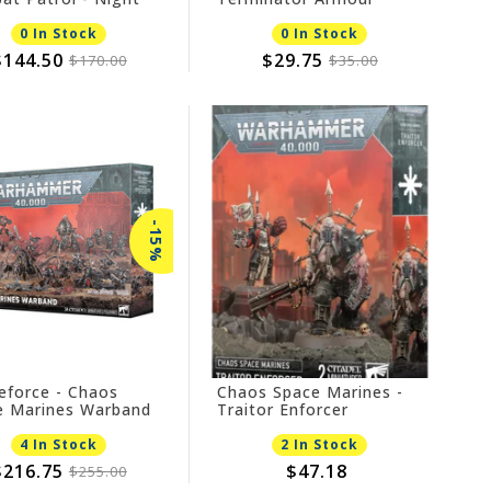
s
0 In Stock
0 In Stock
$144.50
$29.75
$170.00
$35.00
-15%
eforce - Chaos
Chaos Space Marines -
e Marines Warband
Traitor Enforcer
EBATE
4 In Stock
2 In Stock
$216.75
$47.18
$255.00