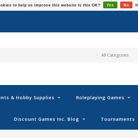
okies to help us improve this website Is this OK?
Yes
No
M
ints & Hobby Supplies
Roleplaying Games
Discount Games Inc. Blog
Tournaments