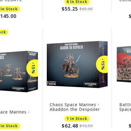
6 In Stock
Lord
$55.25
$65.00
 In Stock
145.00
ock
-15%
-15%
Chaos Space Marines -
Battl
Abaddon the Despoiler
Spac
ace Marines -
NO R
1 In Stock
$62.48
$73.50
 In Stock