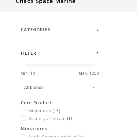
Chaos Space Marine
visual
disabilities
who
are
CATEGORIES
using
a
screen
FILTER
reader;
Press
Control-
Min: $
0
Max: $
250
F10
to
open
Core Product
an
Miniatures
(15)
accessibility
Scenery / Terrain
(1)
menu.
Miniatures
Battle Engine / Vehicle
(1)