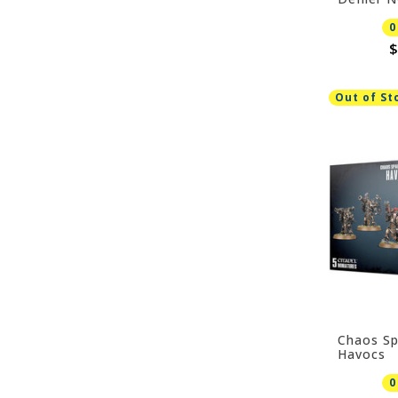
0
$
Out of St
Chaos Sp
Havocs
0