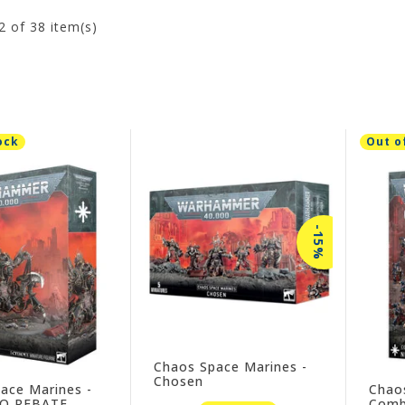
2
of 38 item(s)
ock
Out o
-15%
Chaos Space Marines -
Chosen
ace Marines -
Chao
NO REBATE
Comba