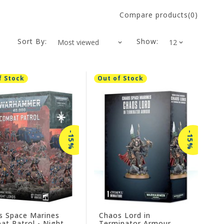
Compare products(0)
Sort By:
Show:
f Stock
Out of Stock
-15%
-15%
s Space Marines
Chaos Lord in
t Patrol - Night
Terminator Armour