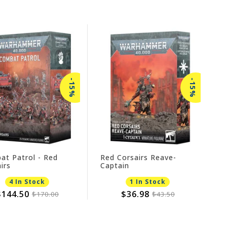
-15%
-15%
at Patrol - Red
Red Corsairs Reave-
irs
Captain
4 In Stock
1 In Stock
$144.50
$36.98
$170.00
$43.50