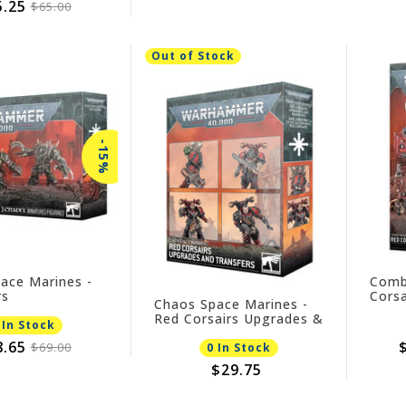
5.25
$65.00
Out of Stock
-15%
ace Marines -
Comb
rs
Corsa
Chaos Space Marines -
Red Corsairs Upgrades &
 In Stock
Transfers
8.65
$69.00
0 In Stock
$29.75