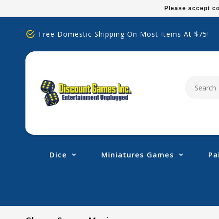
Please
Please accept co
note:
This
Free Domestic Shipping On Most Items At $75!
website
includes
an
accessibility
system.
Press
Control-
F11
to
adjust
Dice
Miniatures Games
Pa
the
website
to
people
with