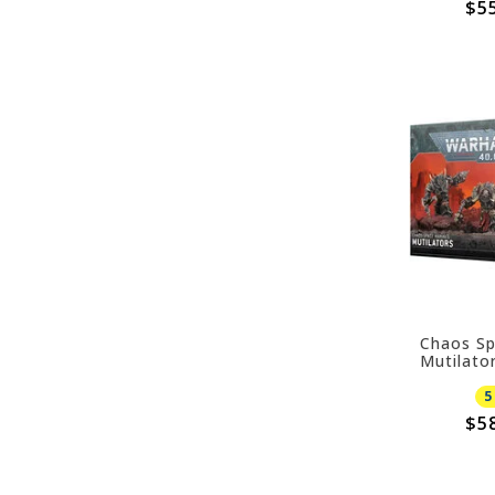
$5
Chaos Sp
Mutilato
5
$5