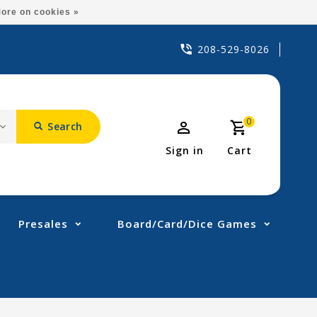
ore on cookies »
208-529-8026
0
Search
Sign in
Cart
Presales
Board/Card/Dice Games