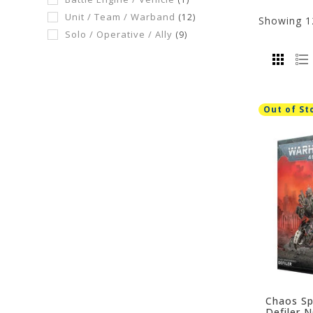
Unit / Team / Warband
(12)
Showing
1
Solo / Operative / Ally
(9)
Out of St
Chaos Sp
Defiler 