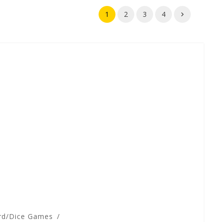
1
2
3
4
rd/Dice Games