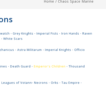
Home
/
Chaos Space Marine
ons
hwatch
⋅
Grey Knights
⋅
Imperial Fists
⋅
Iron Hands
⋅
Raven
s
⋅
White Scars
chanicus
⋅
Astra Militarum
⋅
Imperial Knights
⋅
Officio
ines
⋅
Death Guard
⋅
Emperor's Children
⋅
Thousand
⋅
Leagues of Votann
⋅
Necrons
⋅
Orks
⋅
Tau Empire
⋅