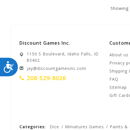
Showing
Discount Games Inc.
Custome
1150 S Boulevard, Idaho Falls, ID
About us
83402
Privacy p
ACCESSIBILITY
jay@discountgamesinc.com
Shipping 
208-529-8026
FAQ
Sitemap
Gift Card
Categories:
Dice
Miniatures Games
Paints &