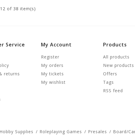
12
of 38 item(s)
r Service
My Account
Products
Register
All products
olicy
My orders
New products
& returns
My tickets
Offers
My wishlist
Tags
RSS feed
s
 Hobby Supplies
Roleplaying Games
Presales
Board/Ca