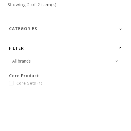
Showing
2
of 2 item(s)
CATEGORIES
FILTER
Core Product
Core Sets
(1)