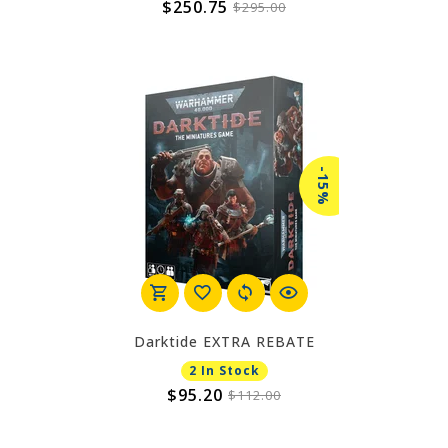
$250.75
$295.00
-15%
Darktide EXTRA REBATE
2 In Stock
$95.20
$112.00