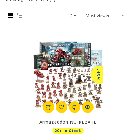
-15%
Armageddon NO REBATE
20+ In Stock