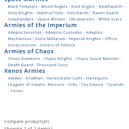
Black Templars
⋅
Blood Angels
⋅
Dark Angels
⋅
Deathwatch
⋅
Grey Knights
⋅
Imperial Fists
⋅
Iron Hands
⋅
Raven Guard
⋅
Salamanders
⋅
Space Wolves
⋅
Ultramarines
⋅
White Scars
Armies of the Imperium
Adepta Sororitas
⋅
Adeptus Custodes
⋅
Adeptus
Mechanicus
⋅
Astra Militarum
⋅
Imperial Knights
⋅
Officio
Assassinorum
⋅
Sisters of Silence
Armies of Chaos
Chaos Daemons
⋅
Chaos Knights
⋅
Chaos Space Marines
⋅
Death Guard
⋅
Thousand Sons
Xenos Armies
Aeldari
⋅
Drukhari
⋅
Genestealer Cults
⋅
Harlequins
⋅
Leagues of Votann
⋅
Necrons
⋅
Orks
⋅
Tau Empire
⋅
Tyranids
⋅
Ynnari
Compare products(0)
Showing
2
of 2 item(s)