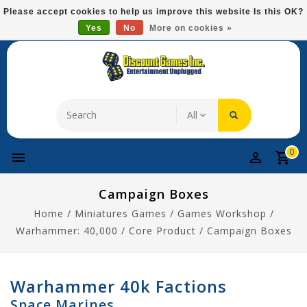
Please
Please accept cookies to help us improve this website Is this OK?
note:
Yes
No
More on cookies »
Free Domestic Shipping On Most Items At $75!
This
website
includes
an
accessibility
system.
0
Campaign Boxes
Home
/
Miniatures Games
/
Games Workshop
/
Warhammer: 40,000
/
Core Product
/
Campaign Boxes
Warhammer 40k Factions
Space Marines