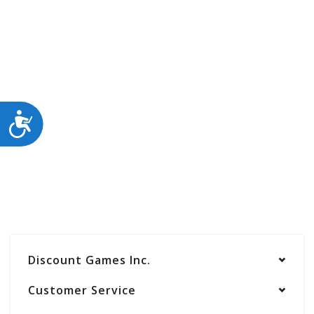
ACCESSIBILITY
Discount Games Inc.
Customer Service