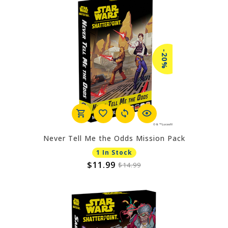
-20%
Never Tell Me the Odds Mission Pack
1 In Stock
$11.99
$14.99