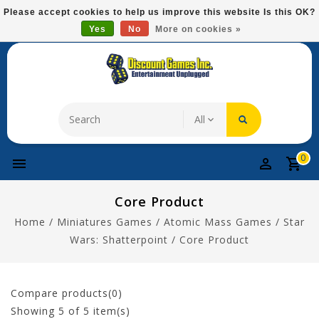
Please
Please accept cookies to help us improve this website Is this OK?
note:
Yes
No
More on cookies »
Free Domestic Shipping On Most Items At $75!
This
website
includes
an
accessibility
system.
0
Core Product
Home
/
Miniatures Games
/
Atomic Mass Games
/
Star
Wars: Shatterpoint
/
Core Product
Compare products(0)
Showing
5
of 5 item(s)