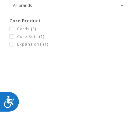
Core Product
Cards
(3)
Core Sets
(1)
Expansions
(1)
ACCESSIBILITY