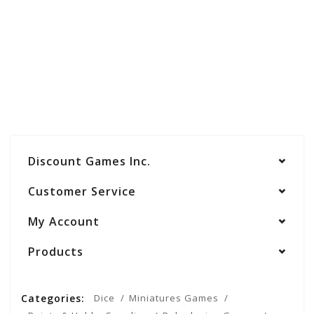
Discount Games Inc.
Customer Service
My Account
Products
Categories:
Dice
Miniatures Games