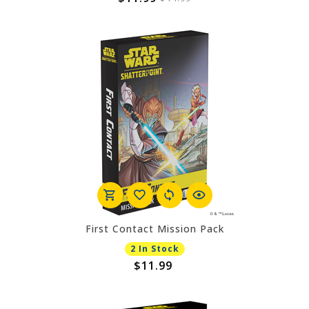
First Contact Mission Pack
2 In Stock
$11.99