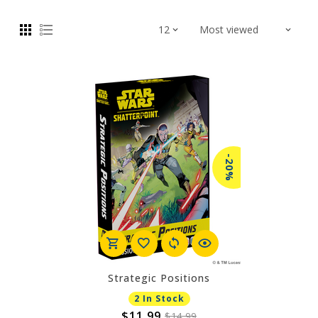
-20%
Strategic Positions
2 In Stock
$11.99
$14.99