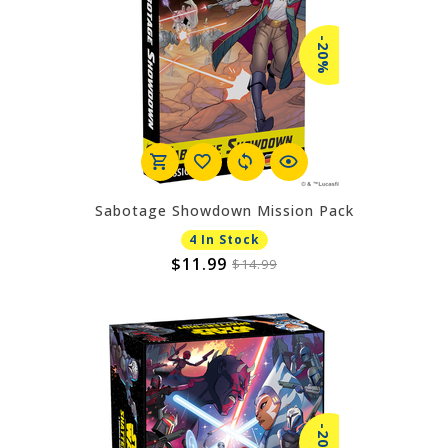
-20%
Sabotage Showdown Mission Pack
4 In Stock
$11.99
$14.99
-20%