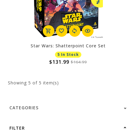
Star Wars: Shatterpoint Core Set
5 In Stock
$131.99
$164.99
Showing
5
of 5 item(s)
CATEGORIES
FILTER