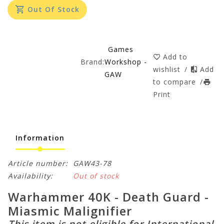
Out Of Stock
Games
Add to
Brand:
Workshop -
wishlist
/
Add
GAW
to compare
/
Print
Information
Article number:
GAW43-78
Availability:
Out of stock
Warhammer 40K - Death Guard -
Miasmic Malignifier
This item is not eligible for International