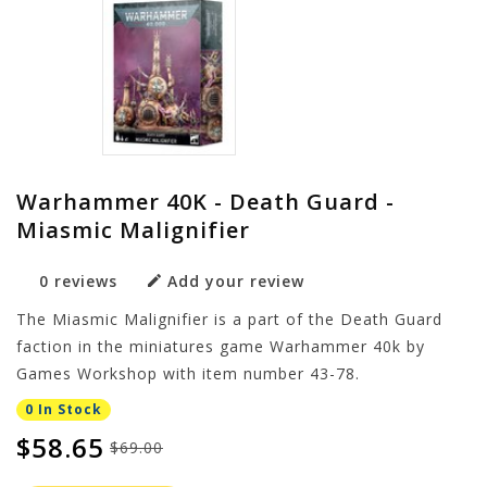
Warhammer 40K - Death Guard -
Miasmic Malignifier
0 reviews
Add your review
The Miasmic Malignifier is a part of the Death Guard
faction in the miniatures game Warhammer 40k by
Games Workshop with item number 43-78.
0 In Stock
$58.65
$69.00