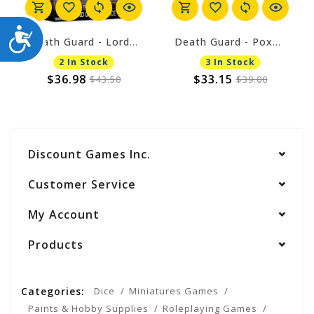
ACCESSIBILITY
Death Guard - Lord of Virulence
Death Guard - Poxwalkers
2 In Stock
3 In Stock
$36.98
$33.15
$43.50
$39.00
Discount Games Inc.
Customer Service
My Account
Products
Categories:
Dice
Miniatures Games
Paints & Hobby Supplies
Roleplaying Games