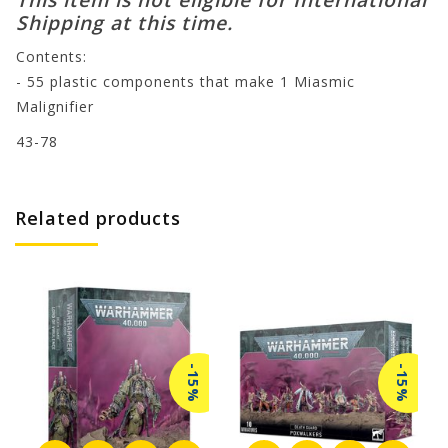
Shipping at this time.
Contents:
- 55 plastic components that make 1 Miasmic
Malignifier
43-78
Related products
-15%
-15%