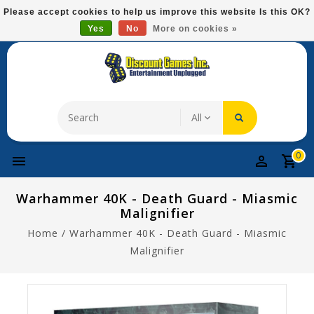
Please
Please accept cookies to help us improve this website Is this OK?
note:
Yes
No
More on cookies »
Free Domestic Shipping On Most Items At $75!
This
website
includes
an
accessibility
system.
0
Warhammer 40K - Death Guard - Miasmic
Malignifier
Home
/
Warhammer 40K - Death Guard - Miasmic
Malignifier