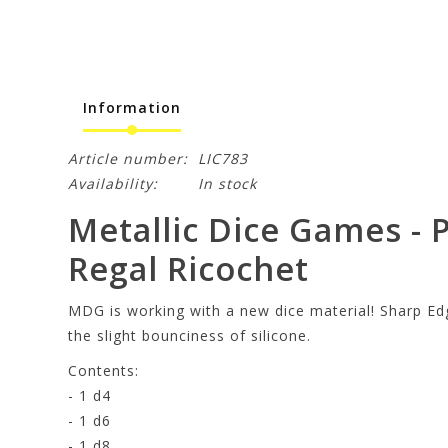
Information
Article number:
LIC783
Availability:
In stock
Metallic Dice Games - P
Regal Ricochet
MDG is working with a new dice material! Sharp Edg
the slight bounciness of silicone.
Contents:
- 1 d4
- 1 d6
- 1 d8