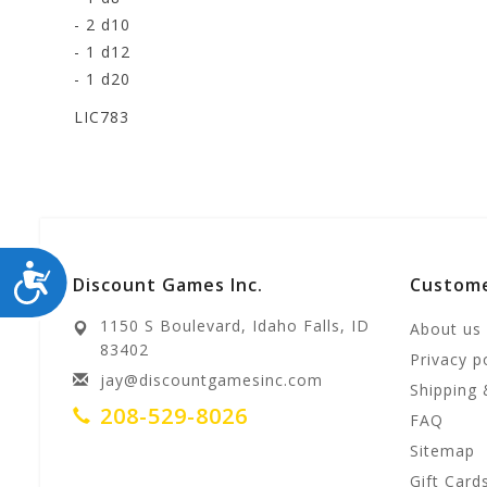
- 2 d10
- 1 d12
- 1 d20
LIC783
ACCESSIBILITY
Discount Games Inc.
Custome
1150 S Boulevard, Idaho Falls, ID
About us
83402
Privacy p
jay@discountgamesinc.com
Shipping 
208-529-8026
FAQ
Sitemap
Gift Card