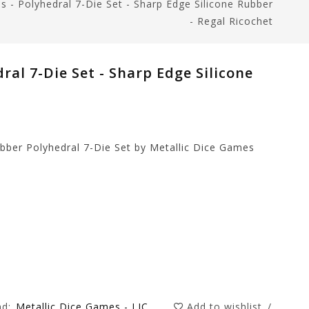
s - Polyhedral 7-Die Set - Sharp Edge Silicone Rubber
- Regal Ricochet
ral 7-Die Set - Sharp Edge Silicone
ubber Polyhedral 7-Die Set by Metallic Dice Games
nd:
Metallic Dice Games - LIC
Add to wishlist
/