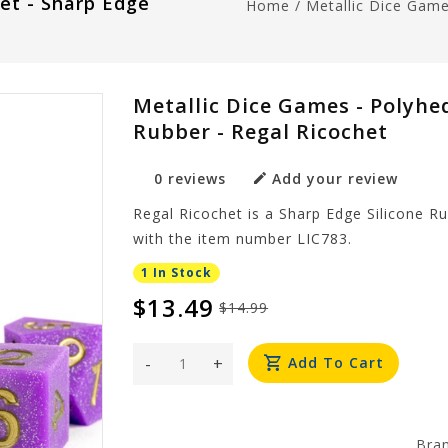
Set - Sharp Edge
Home
/
Metallic Dice Game
Metallic Dice Games - Polyhed
Rubber - Regal Ricochet
0 reviews
Add your review
Regal Ricochet is a Sharp Edge Silicone R
with the item number LIC783.
1 In Stock
$13.49
$14.99
-
+
Add To Cart
Bra