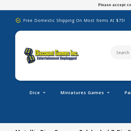
Please
Please accept co
note:
This
Free Domestic Shipping On Most Items At $75!
website
includes
an
accessibility
system.
Press
Control-
F11
to
adjust
Dice
Miniatures Games
Pa
the
website
to
people
with