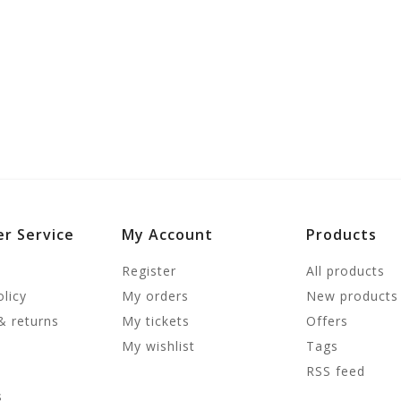
r Service
My Account
Products
Register
All products
olicy
My orders
New products
& returns
My tickets
Offers
My wishlist
Tags
RSS feed
s