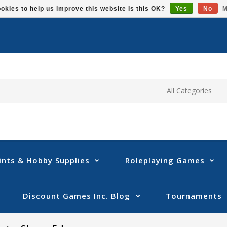
okies to help us improve this website Is this OK?
Yes
No
M
ints & Hobby Supplies
Roleplaying Games
Discount Games Inc. Blog
Tournaments