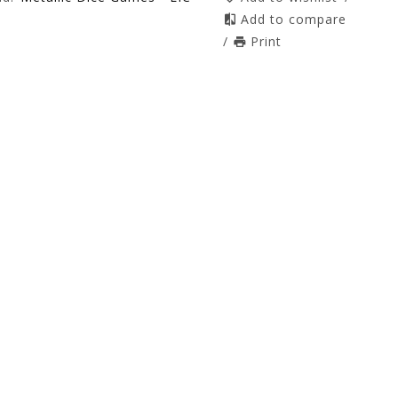
Add to compare
/
Print