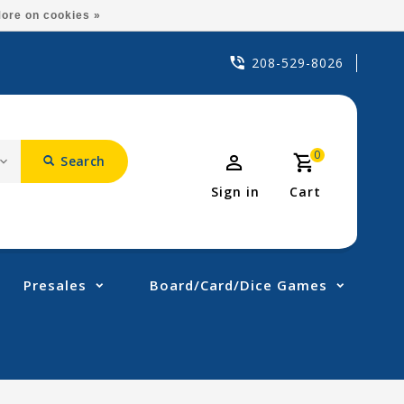
ore on cookies »
208-529-8026
0
Search
Sign in
Cart
Presales
Board/Card/Dice Games