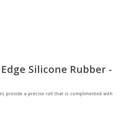
 Edge Silicone Rubber -
es provide a precise roll that is complimented with