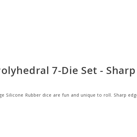
olyhedral 7-Die Set - Sharp
e Silicone Rubber dice are fun and unique to roll. Sharp edg