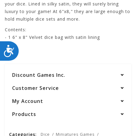
your dice. Lined in silky satin, they will surely bring
luxury to your game! At 6"x8," they are large enough to
hold multiple dice sets and more.
Contents:
- 1 6" x 8" Velvet dice bag with satin lining
ACCESSIBILITY
Discount Games Inc.
Customer Service
My Account
Products
Categories:
Dice
Miniatures Games