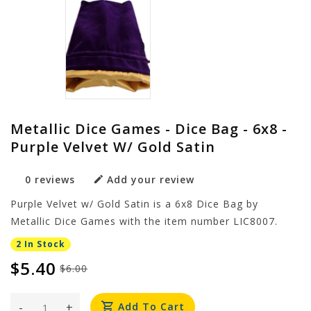
Metallic Dice Games - Dice Bag - 6x8 -
Purple Velvet W/ Gold Satin
0 reviews
Add your review
Purple Velvet w/ Gold Satin is a 6x8 Dice Bag by
Metallic Dice Games with the item number LIC8007.
2 In Stock
$5.40
$6.00
-
+
Add To Cart