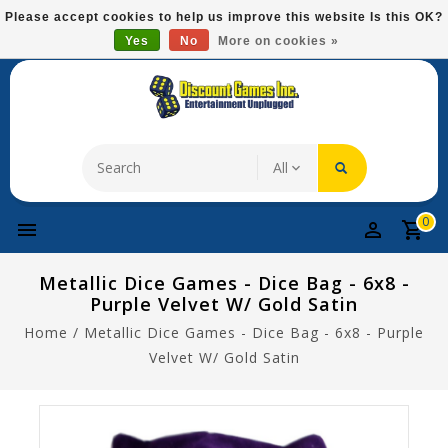
Please
Please accept cookies to help us improve this website Is this OK?
note:
Yes
No
More on cookies »
Free Domestic Shipping On Most Items At $75!
This
website
includes
an
accessibility
system.
0
Metallic Dice Games - Dice Bag - 6x8 -
Purple Velvet W/ Gold Satin
Home
/
Metallic Dice Games - Dice Bag - 6x8 - Purple
Velvet W/ Gold Satin