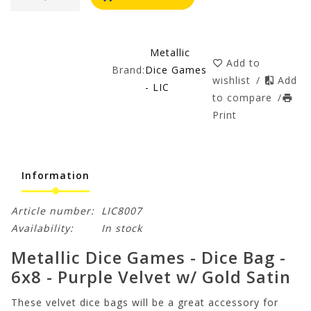
Metallic
Add to
Brand:
Dice Games
wishlist
/
Add
- LIC
to compare
/
Print
Information
Article number:
LIC8007
Availability:
In stock
Metallic Dice Games - Dice Bag -
6x8 - Purple Velvet w/ Gold Satin
These velvet dice bags will be a great accessory for