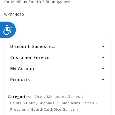
for Malifaux Fourth Edition games!
WYR24010
ACCESSIBILITY
Discount Games Inc.
Customer Service
My Account
Products
Categories:
Dice
Miniatures Games
Paints & Hobby Supplies
Roleplaying Games
Presales
Board/Card/Dice Games