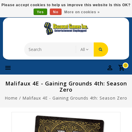
Please
Please accept cookies to help us improve this website Is this OK?
note:
Yes
No
More on cookies »
Free Domestic Shipping On Most Items At $75!
This
website
includes
an
accessibility
system.
0
Malifaux 4E - Gaining Grounds 4th: Season
Zero
Home
/
Malifaux 4E - Gaining Grounds 4th: Season Zero