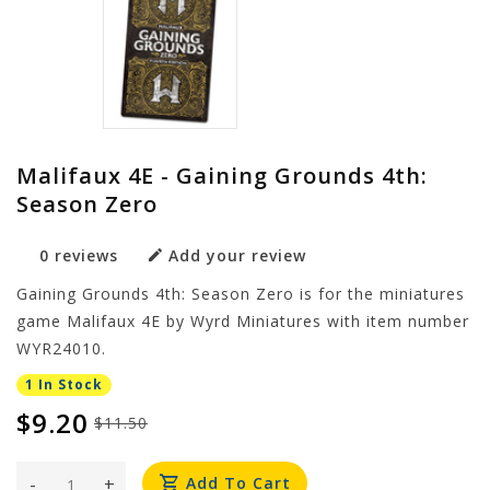
Malifaux 4E - Gaining Grounds 4th:
Season Zero
0 reviews
Add your review
Gaining Grounds 4th: Season Zero is for the miniatures
game Malifaux 4E by Wyrd Miniatures with item number
WYR24010.
1 In Stock
$9.20
$11.50
-
+
Add To Cart