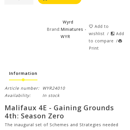
Wyrd
Add to
Brand:
Miniatures -
wishlist
/
Add
WYR
to compare
/
Print
Information
Article number:
WYR24010
Availability:
In stock
Malifaux 4E - Gaining Grounds
4th: Season Zero
The inaugural set of Schemes and Strategies needed