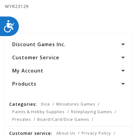
WYR23129
ACCESSIBILITY
Discount Games Inc.
Customer Service
My Account
Products
Categories:
Dice
Miniatures Games
Paints & Hobby Supplies
Roleplaying Games
Presales
Board/Card/Dice Games
Customer service:
About Us
Privacy Policy