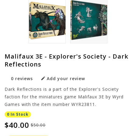
Malifaux 3E - Explorer's Society - Dark
Reflections
0 reviews
Add your review
Dark Reflections is a part of the Explorer's Society
faction for the miniatures game Malifaux 3E by Wyrd
Games with the item number WYR23811.
0 In Stock
$40.00
$50.00