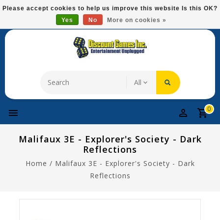
Please
Please accept cookies to help us improve this website Is this OK?
note:
Yes
No
More on cookies »
Free Domestic Shipping On Most Items At $75!
This
website
includes
an
accessibility
system.
0
Malifaux 3E - Explorer's Society - Dark
Reflections
Home
/
Malifaux 3E - Explorer's Society - Dark
Reflections