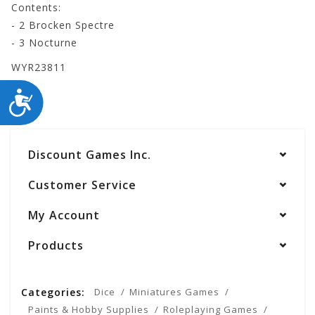
Contents:
- 2 Brocken Spectre
- 3 Nocturne
WYR23811
ACCESSIBILITY
Discount Games Inc.
Customer Service
My Account
Products
Categories:
Dice
Miniatures Games
Paints & Hobby Supplies
Roleplaying Games