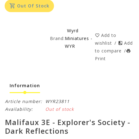
Out Of Stock
Wyrd
Add to
Brand:
Miniatures -
wishlist
/
Add
WYR
to compare
/
Print
Information
Article number:
WYR23811
Availability:
Out of stock
Malifaux 3E - Explorer's Society -
Dark Reflections