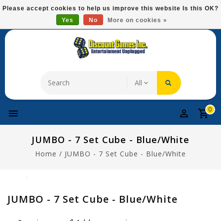
Please
Please accept cookies to help us improve this website Is this OK?
note:
Yes
No
More on cookies »
Free Domestic Shipping On Most Items At $75!
This
website
includes
an
accessibility
system.
0
JUMBO - 7 Set Cube - Blue/white
Home
/
JUMBO - 7 Set Cube - Blue/white
JUMBO - 7 Set Cube - Blue/white