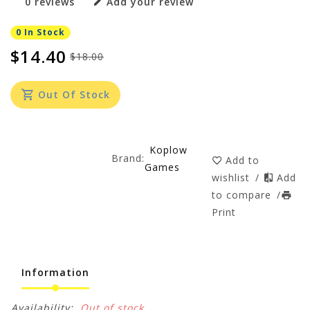
0 reviews
Add your review
0 In Stock
$14.40
$18.00
Out Of Stock
Koplow
Brand:
Add to
Games
wishlist
/
Add
to compare
/
Print
Information
Availability:
Out of stock