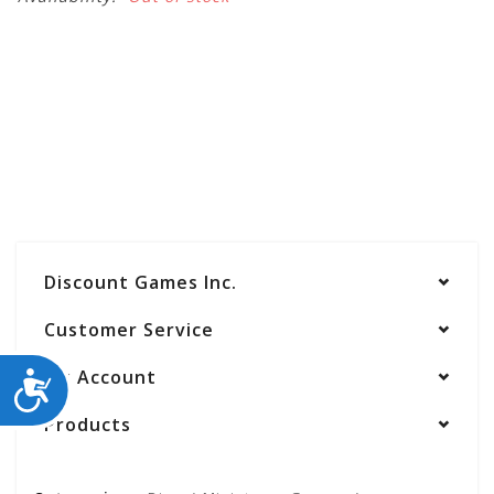
Discount Games Inc.
Customer Service
My Account
ACCESSIBILITY
Products