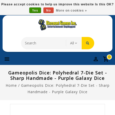
Please
Please accept cookies to help us improve this website Is this OK?
note:
Yes
No
More on cookies »
Free Domestic Shipping On Most Items At $75!
This
website
includes
an
accessibility
system.
0
Gameopolis Dice: Polyhedral 7-Die Set -
Sharp Handmade - Purple Galaxy Dice
Home
/
Gameopolis Dice: Polyhedral 7-Die Set - Sharp
Handmade - Purple Galaxy Dice