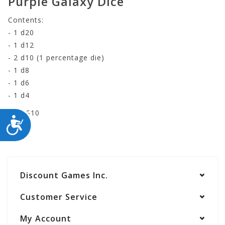
Purple Galaxy Dice
Contents:
- 1 d20
- 1 d12
- 2 d10 (1 percentage die)
- 1 d8
- 1 d6
- 1 d4
RE-HS10
ACCESSIBILITY
Discount Games Inc.
Customer Service
My Account