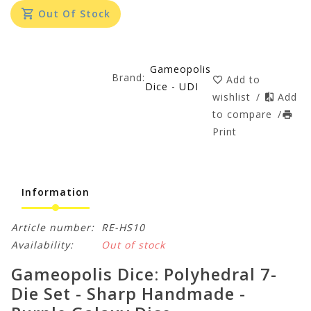
Out Of Stock
Gameopolis
Brand:
Add to
Dice - UDI
wishlist
/
Add
to compare
/
Print
Information
Article number:
RE-HS10
Availability:
Out of stock
Gameopolis Dice: Polyhedral 7-
Die Set - Sharp Handmade -