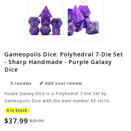
Gameopolis Dice: Polyhedral 7-Die Set
- Sharp Handmade - Purple Galaxy
Dice
0 reviews
Add your review
Purple Galaxy Dice is a Polyhedral 7-Die Set by
Gameopolis Dice with the item number RE-HS10.
0 In Stock
$37.99
$25.99