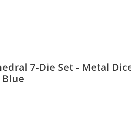
edral 7-Die Set - Metal Dic
 Blue