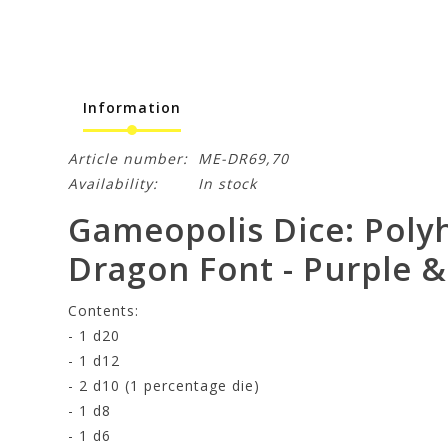
Information
Article number:
ME-DR69,70
Availability:
In stock
Gameopolis Dice: Polyh
Dragon Font - Purple &
Contents:
- 1 d20
- 1 d12
- 2 d10 (1 percentage die)
- 1 d8
- 1 d6