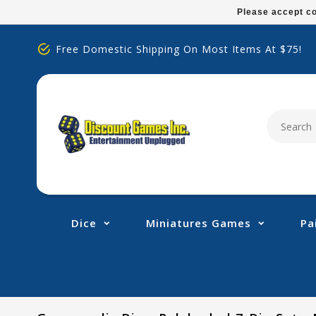
Please
Please accept co
note:
This
Free Domestic Shipping On Most Items At $75!
website
includes
an
accessibility
system.
Press
Control-
F11
to
adjust
Dice
Miniatures Games
Pa
the
website
to
people
with