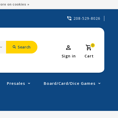
ore on cookies »
208-529-8026
0
Search
Sign in
Cart
Presales
Board/Card/Dice Games