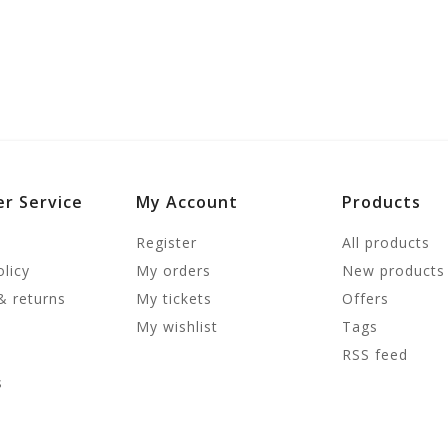
r Service
My Account
Products
Register
All products
olicy
My orders
New products
& returns
My tickets
Offers
My wishlist
Tags
RSS feed
s