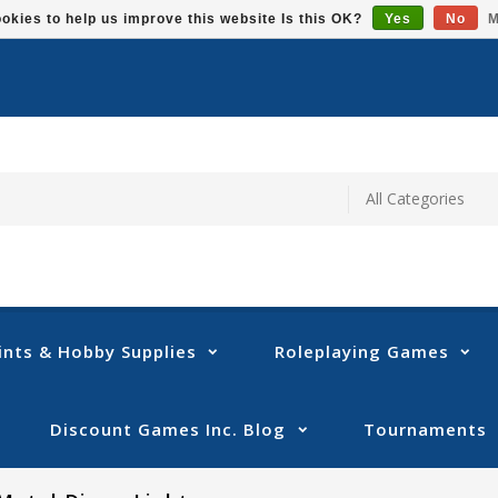
okies to help us improve this website Is this OK?
Yes
No
M
ints & Hobby Supplies
Roleplaying Games
Discount Games Inc. Blog
Tournaments