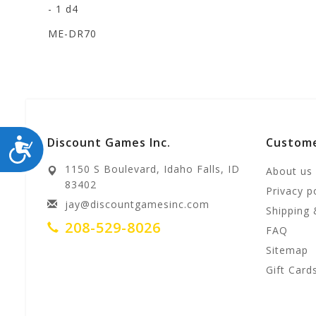
- 1 d4
ME-DR70
ACCESSIBILITY
Discount Games Inc.
Custome
1150 S Boulevard, Idaho Falls, ID
About us
83402
Privacy p
jay@discountgamesinc.com
Shipping 
208-529-8026
FAQ
Sitemap
Gift Card