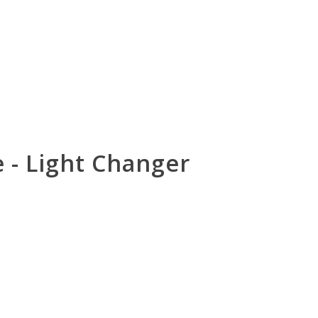
e - Light Changer