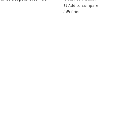
Add to compare
/
Print