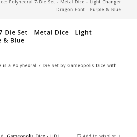
ce: Polyhedral 7-Die Set - Metal Dice - Light Changer
Dragon Font - Purple & Blue
-Die Set - Metal Dice - Light
e & Blue
 is a Polyhedral 7-Die Set by Gameopolis Dice with
nd:
Gameopolis Dice - UDI
Add to wishlist
/