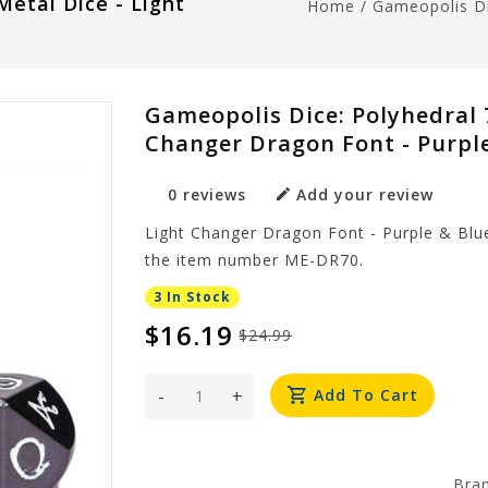
Metal Dice - Light
Home
/
Gameopolis Di
Gameopolis Dice: Polyhedral 7
Changer Dragon Font - Purpl
0 reviews
Add your review
Light Changer Dragon Font - Purple & Blue
the item number ME-DR70.
3 In Stock
$16.19
$24.99
-
+
Add To Cart
Bra