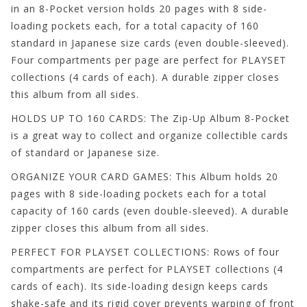
in an 8-Pocket version holds 20 pages with 8 side-
loading pockets each, for a total capacity of 160
standard in Japanese size cards (even double-sleeved).
Four compartments per page are perfect for PLAYSET
collections (4 cards of each). A durable zipper closes
this album from all sides.
HOLDS UP TO 160 CARDS: The Zip-Up Album 8-Pocket
is a great way to collect and organize collectible cards
of standard or Japanese size.
ORGANIZE YOUR CARD GAMES: This Album holds 20
pages with 8 side-loading pockets each for a total
capacity of 160 cards (even double-sleeved). A durable
zipper closes this album from all sides.
PERFECT FOR PLAYSET COLLECTIONS: Rows of four
compartments are perfect for PLAYSET collections (4
cards of each). Its side-loading design keeps cards
shake-safe and its rigid cover prevents warping of front