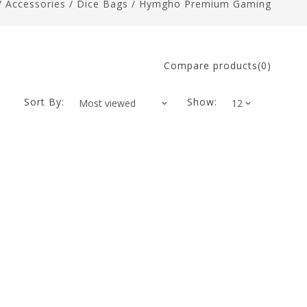
/
Accessories
/
Dice Bags
/
Hymgho Premium Gaming
Compare products(0)
Sort By:
Show: