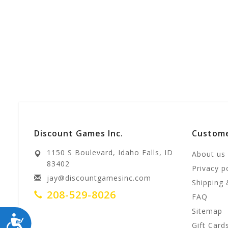
Discount Games Inc.
Custome
1150 S Boulevard, Idaho Falls, ID
About us
83402
Privacy p
jay@discountgamesinc.com
Shipping 
208-529-8026
FAQ
Sitemap
ACCESSIBILITY
Gift Card