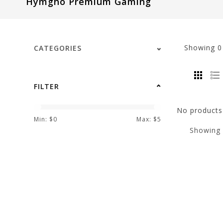
Hymgho Premium Gaming
visual
disabilities
who
are
Showing
CATEGORIES
using
a
screen
FILTER
reader;
Press
No products 
Control-
Min: $
0
Max: $
5
Showing
F10
to
open
an
accessibility
menu.