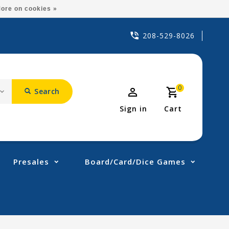
ore on cookies »
208-529-8026
0
Search
Sign in
Cart
Presales
Board/Card/Dice Games