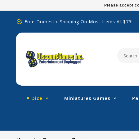
Please
Please accept co
note:
This
Free Domestic Shipping On Most Items At $75!
website
includes
an
accessibility
system.
Press
Control-
F11
to
adjust
Dice
Miniatures Games
Pa
the
website
to
people
with