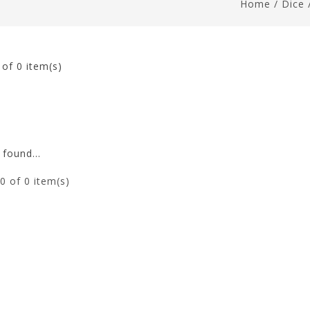
Home
/
Dice
0
of 0 item(s)
found...
0
of 0 item(s)