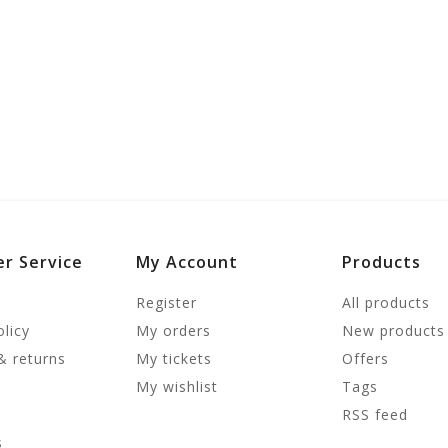
r Service
My Account
Products
Register
All products
olicy
My orders
New products
& returns
My tickets
Offers
My wishlist
Tags
RSS feed
s