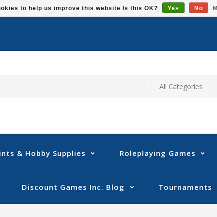
okies to help us improve this website Is this OK?
Yes
No
M
ints & Hobby Supplies
Roleplaying Games
Discount Games Inc. Blog
Tournaments