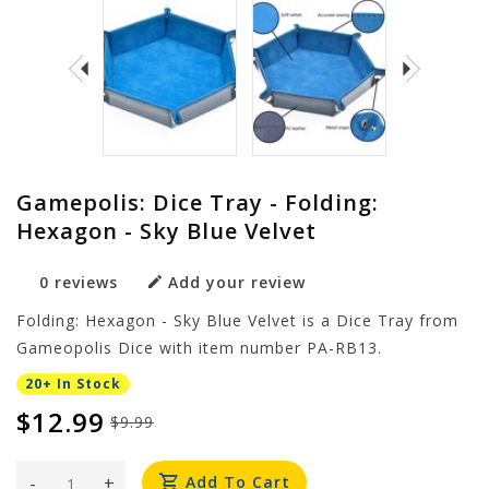
Gamepolis: Dice Tray - Folding:
Hexagon - Sky Blue Velvet
0 reviews
Add your review
Folding: Hexagon - Sky Blue Velvet is a Dice Tray from
Gameopolis Dice with item number PA-RB13.
20+ In Stock
$12.99
$9.99
-
+
Add To Cart