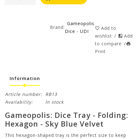
Gameopolis
Brand:
Add to
Dice - UDI
wishlist
/
Add
to compare
/
Print
Information
Article number:
RB13
Availability:
In stock
Gameopolis: Dice Tray - Folding:
Hexagon - Sky Blue Velvet
This hexagon-shaped tray is the perfect size to keep