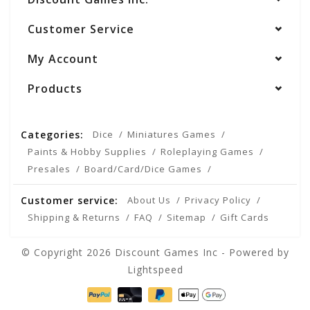
Customer Service
My Account
Products
Categories:
Dice
Miniatures Games
Paints & Hobby Supplies
Roleplaying Games
Presales
Board/Card/Dice Games
Customer service:
About Us
Privacy Policy
Shipping & Returns
FAQ
Sitemap
Gift Cards
© Copyright 2026 Discount Games Inc - Powered by
Lightspeed