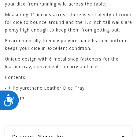
your dice from running wild across the table.
Measuring 11 inches across there is still plenty of room
for dice to bounce around and the 1.8 inch tall walls are
plenty high enough to keep them from getting out.
Environmentally friendly polyurethane leather bottom
keeps your dice in excellent condition.
Unique design with 6 metal snap fasteners for the
leather tray, convenient to carry and use.
Contents:
- 1 Polyurethane Leather Dice Tray
ACCESSIBILITY
PA-RB13
Discount Games Inc.