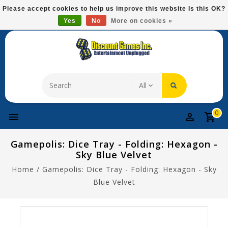
Please
Please accept cookies to help us improve this website Is this OK?
note:
Yes
No
More on cookies »
Free Domestic Shipping On Most Items At $75!
This
website
includes
an
accessibility
system.
0
Gamepolis: Dice Tray - Folding: Hexagon -
Sky Blue Velvet
Home
/
Gamepolis: Dice Tray - Folding: Hexagon - Sky
Blue Velvet