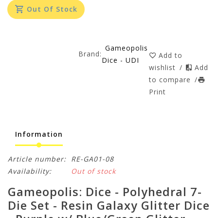
Out Of Stock
Gameopolis
Brand:
Add to
Dice - UDI
wishlist
/
Add
to compare
/
Print
Information
Article number:
RE-GA01-08
Availability:
Out of stock
Gameopolis: Dice - Polyhedral 7-
Die Set - Resin Galaxy Glitter Dice