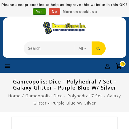
Please
Please accept cookies to help us improve this website Is this OK?
note:
Yes
No
More on cookies »
Free Domestic Shipping On Most Items At $75!
This
website
includes
an
accessibility
system.
0
Gameopolis: Dice - Polyhedral 7 Set -
Galaxy Glitter - Purple Blue W/ Silver
Home
/
Gameopolis: Dice - Polyhedral 7 Set - Galaxy
Glitter - Purple Blue W/ Silver