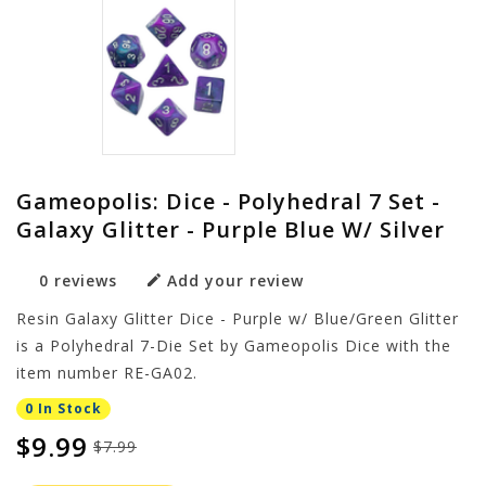
Gameopolis: Dice - Polyhedral 7 Set -
Galaxy Glitter - Purple Blue W/ Silver
0 reviews
Add your review
Resin Galaxy Glitter Dice - Purple w/ Blue/Green Glitter
is a Polyhedral 7-Die Set by Gameopolis Dice with the
item number RE-GA02.
0 In Stock
$9.99
$7.99