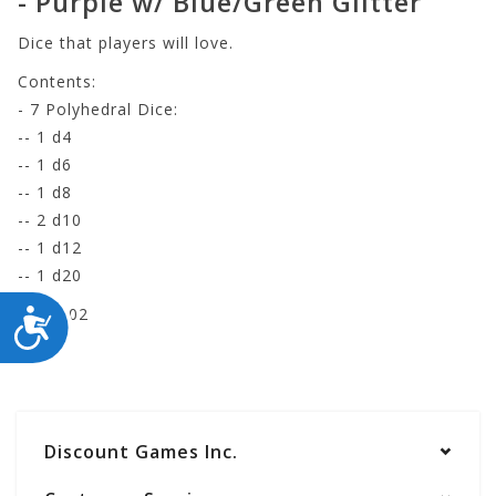
- Purple w/ Blue/Green Glitter
Dice that players will love.
Contents:
- 7 Polyhedral Dice:
-- 1 d4
-- 1 d6
-- 1 d8
-- 2 d10
-- 1 d12
-- 1 d20
RE-GA02
ACCESSIBILITY
Discount Games Inc.