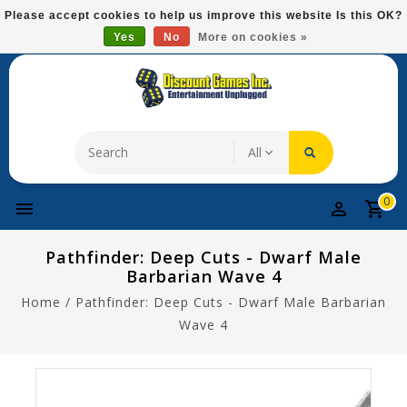
Please
Please accept cookies to help us improve this website Is this OK?
note:
Yes
No
More on cookies »
Free Domestic Shipping On Most Items At $75!
This
website
includes
an
accessibility
system.
0
Pathfinder: Deep Cuts - Dwarf Male
Barbarian Wave 4
Home
/
Pathfinder: Deep Cuts - Dwarf Male Barbarian
Wave 4