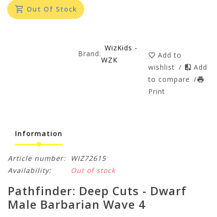
Out Of Stock
WizKids -
Brand:
Add to
WZK
wishlist
/
Add
to compare
/
Print
Information
Article number:
WIZ72615
Availability:
Out of stock
Pathfinder: Deep Cuts - Dwarf
Male Barbarian Wave 4