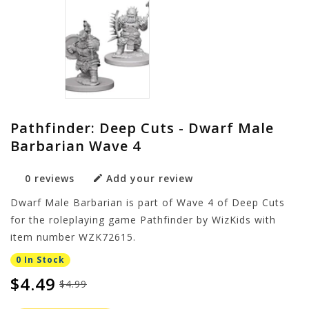
Pathfinder: Deep Cuts - Dwarf Male
Barbarian Wave 4
0 reviews
Add your review
Dwarf Male Barbarian is part of Wave 4 of Deep Cuts
for the roleplaying game Pathfinder by WizKids with
item number WZK72615.
0 In Stock
$4.49
$4.99