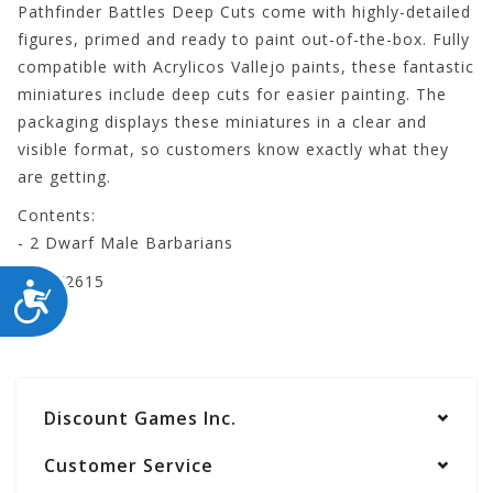
Pathfinder Battles Deep Cuts come with highly-detailed
figures, primed and ready to paint out-of-the-box. Fully
compatible with Acrylicos Vallejo paints, these fantastic
miniatures include deep cuts for easier painting. The
packaging displays these miniatures in a clear and
visible format, so customers know exactly what they
are getting.
Contents:
- 2 Dwarf Male Barbarians
WZK72615
ACCESSIBILITY
Discount Games Inc.
Customer Service