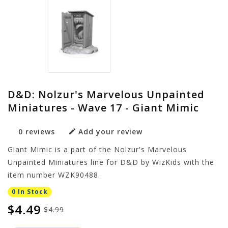
D&D: Nolzur's Marvelous Unpainted
Miniatures - Wave 17 - Giant Mimic
0 reviews
Add your review
Giant Mimic is a part of the Nolzur's Marvelous
Unpainted Miniatures line for D&D by WizKids with the
item number WZK90488.
0 In Stock
$4.49
$4.99