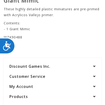
Giant Mimic
These highly detailed plastic miniatures are pre-primed
with Acrylicos Vallejo primer.
Contents:
- 1 Giant Mimic
WZK90488
ACCESSIBILITY
Discount Games Inc.
Customer Service
My Account
Products