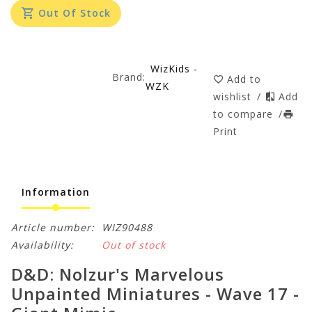
Out Of Stock
WizKids -
Brand:
Add to
WZK
wishlist
/
Add
to compare
/
Print
Information
Article number:
WIZ90488
Availability:
Out of stock
D&D: Nolzur's Marvelous
Unpainted Miniatures - Wave 17 -