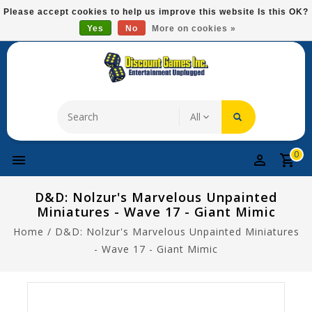
Please
Please accept cookies to help us improve this website Is this OK?
note:
Yes
No
More on cookies »
Free Domestic Shipping On Most Items At $75!
This
website
includes
an
accessibility
system.
0
D&D: Nolzur's Marvelous Unpainted
Miniatures - Wave 17 - Giant Mimic
Home
/
D&D: Nolzur's Marvelous Unpainted Miniatures
- Wave 17 - Giant Mimic