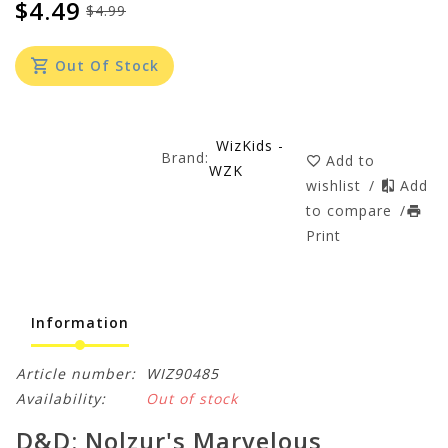
$4.49
$4.99
Out Of Stock
WizKids -
Brand:
Add to
WZK
wishlist
/
Add
to compare
/
Print
Information
Article number:
WIZ90485
Availability:
Out of stock
D&D: Nolzur's Marvelous