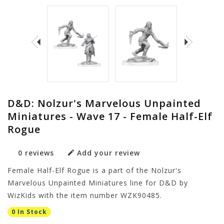
D&D: Nolzur's Marvelous Unpainted
Miniatures - Wave 17 - Female Half-Elf
Rogue
0 reviews
Add your review
Female Half-Elf Rogue is a part of the Nolzur's
Marvelous Unpainted Miniatures line for D&D by
WizKids with the item number WZK90485.
0 In Stock