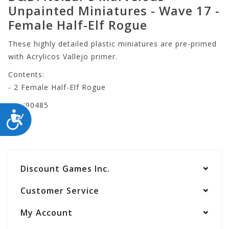
Unpainted Miniatures - Wave 17 -
Female Half-Elf Rogue
These highly detailed plastic miniatures are pre-primed
with Acrylicos Vallejo primer.
Contents:
- 2 Female Half-Elf Rogue
WZK90485
ACCESSIBILITY
Discount Games Inc.
Customer Service
My Account