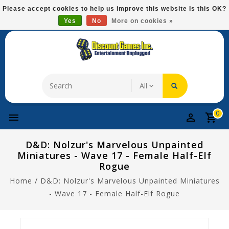
Please
Please accept cookies to help us improve this website Is this OK?
note:
Yes
No
More on cookies »
Free Domestic Shipping On Most Items At $75!
This
website
includes
an
accessibility
system.
0
D&D: Nolzur's Marvelous Unpainted
Miniatures - Wave 17 - Female Half-Elf
Rogue
Home
/
D&D: Nolzur's Marvelous Unpainted Miniatures
- Wave 17 - Female Half-Elf Rogue