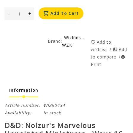
-
+
Add To Cart
WizKids -
Brand:
Add to
WZK
wishlist
/
Add
to compare
/
Print
Information
Article number:
WIZ90434
Availability:
In stock
D&D: Nolzur's Marvelous