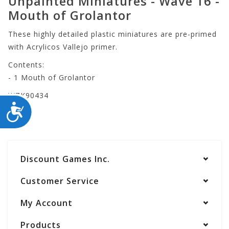
Unpainted Miniatures - Wave 16 -
Mouth of Grolantor
These highly detailed plastic miniatures are pre-primed
with Acrylicos Vallejo primer.
Contents:
- 1 Mouth of Grolantor
WZK90434
ACCESSIBILITY
Discount Games Inc.
Customer Service
My Account
Products