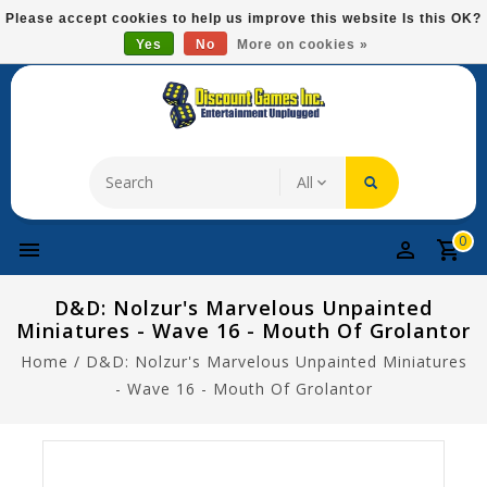
Please
Please accept cookies to help us improve this website Is this OK?
note:
Yes
No
More on cookies »
Free Domestic Shipping On Most Items At $75!
This
website
includes
an
accessibility
system.
0
D&D: Nolzur's Marvelous Unpainted
Miniatures - Wave 16 - Mouth Of Grolantor
Home
/
D&D: Nolzur's Marvelous Unpainted Miniatures
- Wave 16 - Mouth Of Grolantor