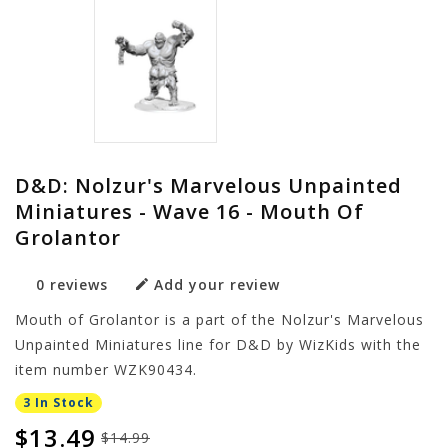
D&D: Nolzur's Marvelous Unpainted
Miniatures - Wave 16 - Mouth Of
Grolantor
0 reviews
Add your review
Mouth of Grolantor is a part of the Nolzur's Marvelous
Unpainted Miniatures line for D&D by WizKids with the
item number WZK90434.
3 In Stock
$13.49
$14.99