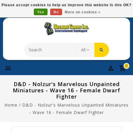
Please
Please accept cookies to help us improve this website Is this OK?
note:
Yes
No
More on cookies »
Free Domestic Shipping On Most Items At $75!
This
website
includes
an
accessibility
system.
0
D&D - Nolzur's Marvelous Unpainted
Miniatures - Wave 16 - Female Dwarf
Fighter
Home
/
D&D - Nolzur's Marvelous Unpainted Miniatures
- Wave 16 - Female Dwarf Fighter