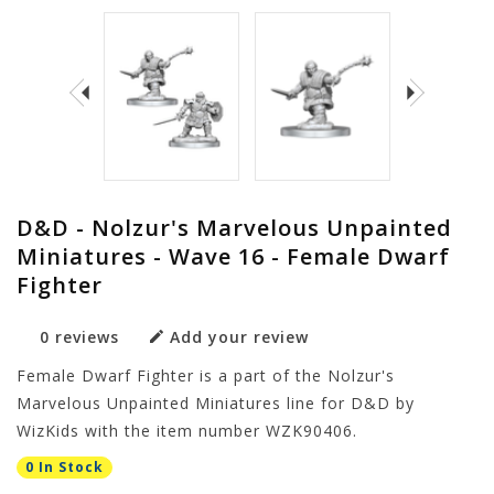
D&D - Nolzur's Marvelous Unpainted
Miniatures - Wave 16 - Female Dwarf
Fighter
0 reviews
Add your review
Female Dwarf Fighter is a part of the Nolzur's
Marvelous Unpainted Miniatures line for D&D by
WizKids with the item number WZK90406.
0 In Stock