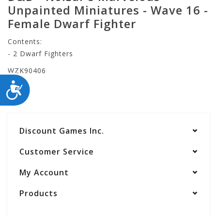
Unpainted Miniatures - Wave 16 -
Female Dwarf Fighter
Contents:
- 2 Dwarf Fighters
WZK90406
ACCESSIBILITY
Discount Games Inc.
Customer Service
My Account
Products