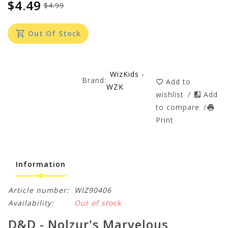
$4.49
$4.99
Out Of Stock
WizKids -
Brand:
Add to
WZK
wishlist
/
Add
to compare
/
Print
Information
Article number:
WIZ90406
Availability:
Out of stock
D&D - Nolzur's Marvelous