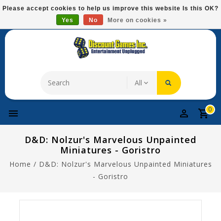
Please
Please accept cookies to help us improve this website Is this OK?
note:
Yes
No
More on cookies »
Free Domestic Shipping On Most Items At $75!
This
website
includes
an
accessibility
system.
0
D&D: Nolzur's Marvelous Unpainted
Miniatures - Goristro
Home
/
D&D: Nolzur's Marvelous Unpainted Miniatures
- Goristro