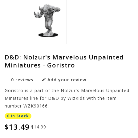
D&D: Nolzur's Marvelous Unpainted
Miniatures - Goristro
0 reviews
Add your review
Goristro is a part of the Nolzur's Marvelous Unpainted
Miniatures line for D&D by WizKids with the item
number WZK90166.
0 In Stock
$13.49
$14.99