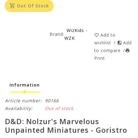
Out Of Stock
WizKids -
Brand:
Add to
WZK
wishlist
/
Add
to compare
/
Print
Information
Article number:
90166
Availability:
Out of stock
D&D: Nolzur's Marvelous
Unpainted Miniatures - Goristro