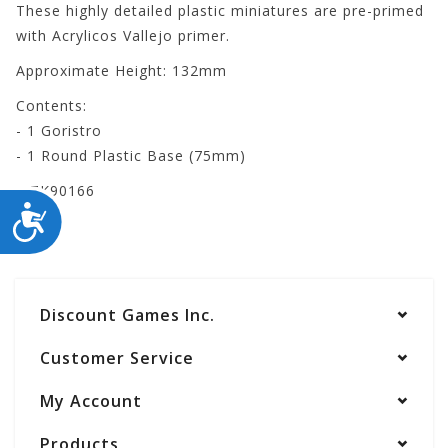
These highly detailed plastic miniatures are pre-primed
with Acrylicos Vallejo primer.
Approximate Height: 132mm
Contents:
- 1 Goristro
- 1 Round Plastic Base (75mm)
WZK90166
ACCESSIBILITY
Discount Games Inc.
Customer Service
My Account
Products