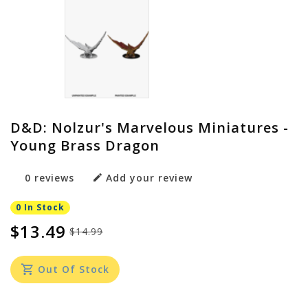
D&D: Nolzur's Marvelous Miniatures -
Young Brass Dragon
0 reviews
Add your review
0 In Stock
$13.49
$14.99
Out Of Stock