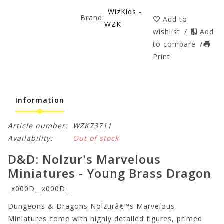
WizKids -
Brand:
Add to
WZK
wishlist
/
Add
to compare
/
Print
Information
Article number:
WZK73711
Availability:
Out of stock
D&D: Nolzur's Marvelous
Miniatures - Young Brass Dragon
_x000D__x000D_
Dungeons & Dragons Nolzurâ€™s Marvelous
Miniatures come with highly detailed figures, primed