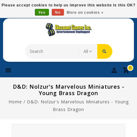
Please
Please accept cookies to help us improve this website Is this OK?
note:
Yes
No
More on cookies »
Free Domestic Shipping On Most Items At $75!
This
website
includes
an
accessibility
system.
0
D&D: Nolzur's Marvelous Miniatures -
Young Brass Dragon
Home
/
D&D: Nolzur's Marvelous Miniatures - Young
Brass Dragon