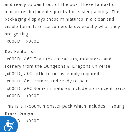
and ready to paint out of the box. These fantastic
miniatures include deep cuts for easier painting. The
packaging displays these miniatures in a clear and
visible format, so customers know exactly what they
are getting.
_x000D_ _x000D_
Key Features:
_x000D_ â€¢ Features characters, monsters, and
scenery from the Dungeons & Dragons universe
_x000D_ â€¢ Little to no assembly required
_x000D_ â€¢ Primed and ready to paint
_x000D_ â€¢ Some miniatures include translucent parts
_x000D_ _x000D_
This is a 1-count monster pack which includes 1 Young
Brass Dragon.
_x000D_ _x000D_
ACCESSIBILITY
73711