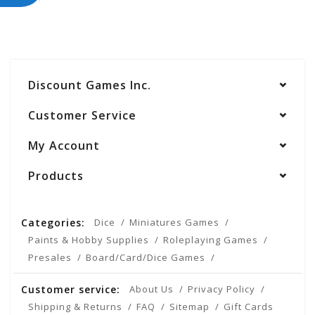
Discount Games Inc.
Customer Service
My Account
Products
Categories:
Dice
Miniatures Games
Paints & Hobby Supplies
Roleplaying Games
Presales
Board/Card/Dice Games
Customer service:
About Us
Privacy Policy
Shipping & Returns
FAQ
Sitemap
Gift Cards