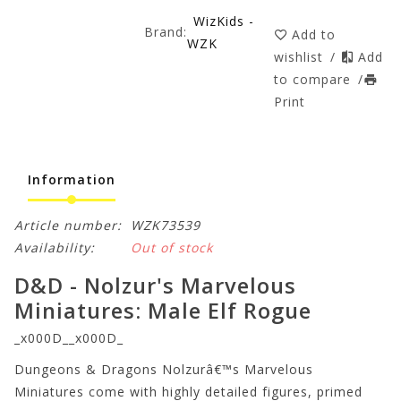
WizKids -
Brand:
Add to
WZK
wishlist
/
Add
to compare
/
Print
Information
Article number:
WZK73539
Availability:
Out of stock
D&D - Nolzur's Marvelous
Miniatures: Male Elf Rogue
_x000D__x000D_
Dungeons & Dragons Nolzurâ€™s Marvelous
Miniatures come with highly detailed figures, primed