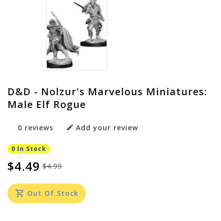
D&D - Nolzur's Marvelous Miniatures:
Male Elf Rogue
0 reviews
Add your review
0 In Stock
$4.49
$4.99
Out Of Stock