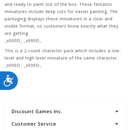
and ready to paint out of the box. These fantastic
miniatures include deep cuts for easier painting. The
packaging displays these miniatures in a clear and
visible format, so customers know exactly what they
are getting.
_x000D_ _x000D_
This is a 2-count character pack which includes a low-
level and high-level miniature of the same character.
_x000D_ _x000D_
73539
ACCESSIBILITY
Discount Games Inc.
Customer Service