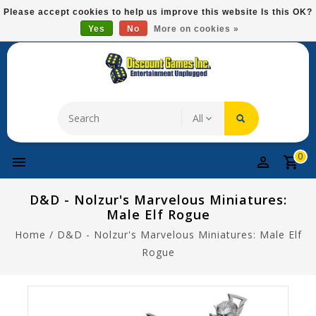
Please
Please accept cookies to help us improve this website Is this OK?
note:
Yes
No
More on cookies »
Free Domestic Shipping On Most Items At $75!
This
website
includes
an
accessibility
system.
0
D&D - Nolzur's Marvelous Miniatures:
Male Elf Rogue
Home
/
D&D - Nolzur's Marvelous Miniatures: Male Elf
Rogue