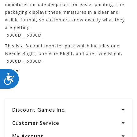
miniatures include deep cuts for easier painting. The
packaging displays these miniatures in a clear and
visible format, so customers know exactly what they
are getting.
_x000D_ _x000D_
This is a 3-count monster pack which includes one
Needle Blight, one Vine Blight, and one Twig Blight.
_x000D_ _x000D_
73537
ACCESSIBILITY
Discount Games Inc.
Customer Service
My Account