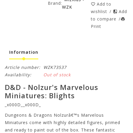
Brand:
Add to
WZK
wishlist
/
Add
to compare
/
Print
Information
Article number:
WZK73537
Availability:
Out of stock
D&D - Nolzur's Marvelous
Miniatures: Blights
_x000D__x000D_
Dungeons & Dragons Nolzurâ€™s Marvelous
Miniatures come with highly detailed figures, primed
and ready to paint out of the box. These fantastic