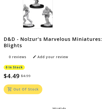
D&D - Nolzur's Marvelous Miniatures:
Blights
0 reviews
Add your review
0 In Stock
$4.49
$4.99
Out Of Stock
WizKids -