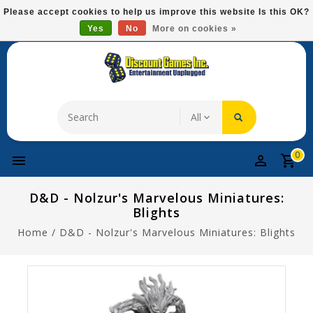
Please
Please accept cookies to help us improve this website Is this OK?
note:
Yes
No
More on cookies »
Free Domestic Shipping On Most Items At $75!
This
website
includes
an
accessibility
system.
0
D&D - Nolzur's Marvelous Miniatures:
Blights
Home
/
D&D - Nolzur's Marvelous Miniatures: Blights