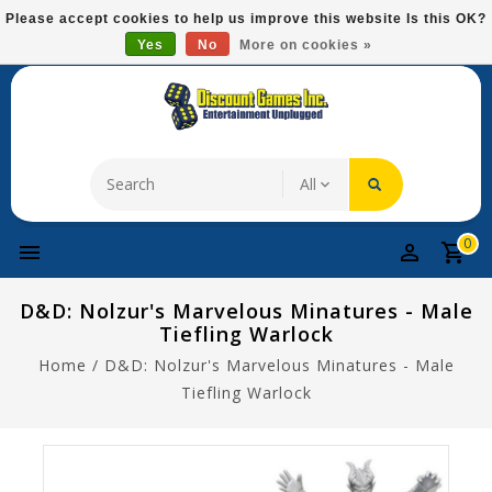
Please
Please accept cookies to help us improve this website Is this OK?
note:
Yes
No
More on cookies »
Free Domestic Shipping On Most Items At $75!
This
website
includes
an
accessibility
system.
0
D&D: Nolzur's Marvelous Minatures - Male
Tiefling Warlock
Home
/
D&D: Nolzur's Marvelous Minatures - Male
Tiefling Warlock