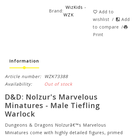
WizKids -
Brand:
Add to
WZK
wishlist
/
Add
to compare
/
Print
Information
Article number:
WZK73388
Availability:
Out of stock
D&D: Nolzur's Marvelous
Minatures - Male Tiefling
Warlock
Dungeons & Dragons Nolzurâ€™s Marvelous
Miniatures come with highly detailed figures, primed