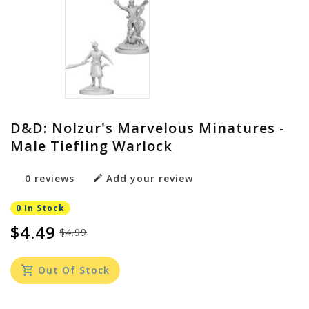
D&D: Nolzur's Marvelous Minatures -
Male Tiefling Warlock
0 reviews
Add your review
0 In Stock
$4.49
$4.99
Out Of Stock