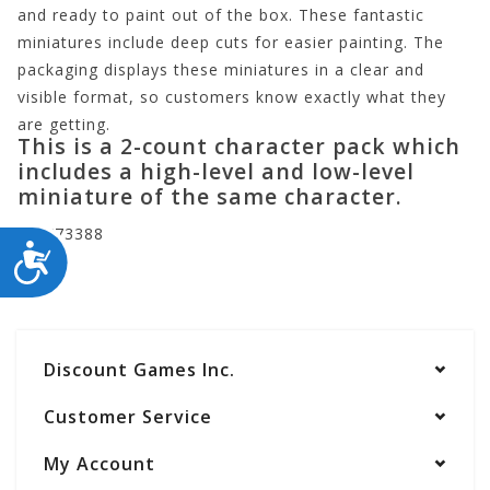
and ready to paint out of the box. These fantastic
miniatures include deep cuts for easier painting. The
packaging displays these miniatures in a clear and
visible format, so customers know exactly what they
are getting.
This is a 2-count character pack which
includes a high-level and low-level
miniature of the same character.
WZK73388
ACCESSIBILITY
Discount Games Inc.
Customer Service
My Account