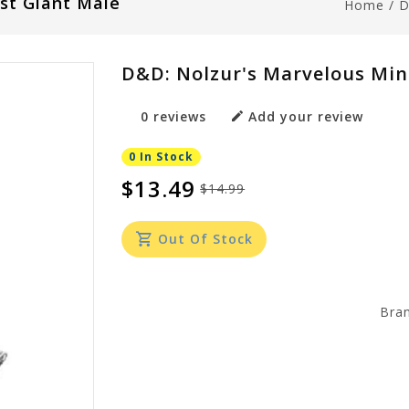
st Giant Male
Home
/
D
D&D: Nolzur's Marvelous Mina
0 reviews
Add your review
0 In Stock
$13.49
$14.99
Out Of Stock
Bra