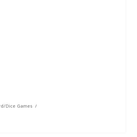
rd/Dice Games