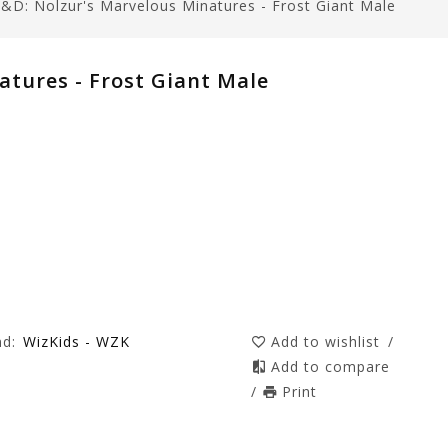
&D: Nolzur's Marvelous Minatures - Frost Giant Male
tures - Frost Giant Male
nd:
WizKids - WZK
Add to wishlist
/
Add to compare
/
Print