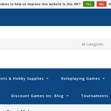
okies to help us improve this website Is this OK?
Yes
No
M
ints & Hobby Supplies
Roleplaying Games
Discount Games Inc. Blog
Tournaments