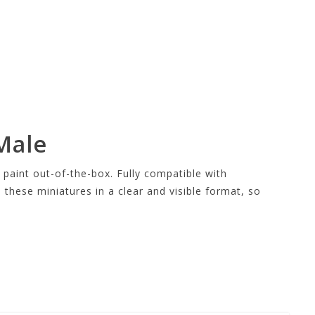
Male
aint out-of-the-box. Fully compatible with
s these miniatures in a clear and visible format, so