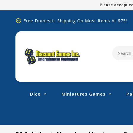
Please
Please accept co
note:
This
Free Domestic Shipping On Most Items At $75!
website
includes
an
accessibility
system.
Press
Control-
F11
to
adjust
Dice
Miniatures Games
Pa
the
website
to
people
with