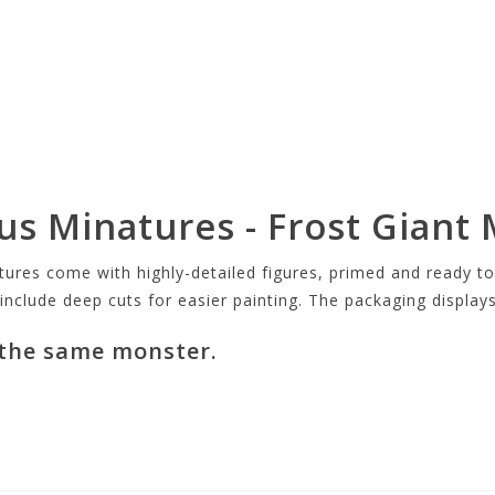
s Minatures - Frost Giant 
s come with highly-detailed figures, primed and ready to p
 include deep cuts for easier painting. The packaging display
 the same monster.