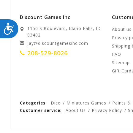
Discount Games Inc.
Custome
ACCESSIBILITY
1150 S Boulevard, Idaho Falls, ID
About us
83402
Privacy p
jay@discountgamesinc.com
Shipping 
208-529-8026
FAQ
Sitemap
Gift Card
Categories:
Dice
Miniatures Games
Paints &
Customer service:
About Us
Privacy Policy
Sh