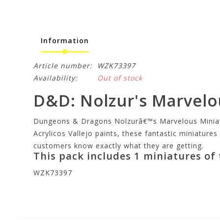
Information
Article number:
WZK73397
Availability:
Out of stock
D&D: Nolzur's Marvelou
Dungeons & Dragons Nolzurâ€™s Marvelous Miniature
Acrylicos Vallejo paints, these fantastic miniatures
customers know exactly what they are getting.
This pack includes 1 miniatures of
WZK73397