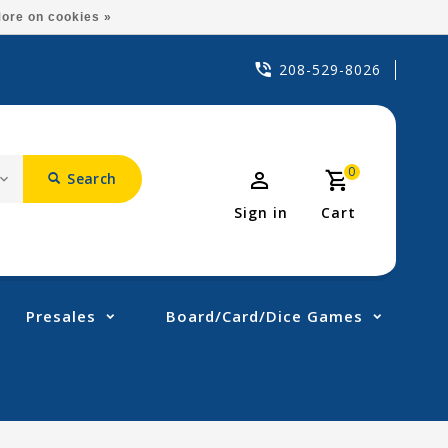
ore on cookies »
208-529-8026
0
Search
Sign in
Cart
Presales
Board/Card/Dice Games