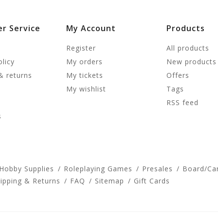
r Service
My Account
Products
Register
All products
olicy
My orders
New products
& returns
My tickets
Offers
My wishlist
Tags
RSS feed
s
 Hobby Supplies
Roleplaying Games
Presales
Board/Ca
ipping & Returns
FAQ
Sitemap
Gift Cards