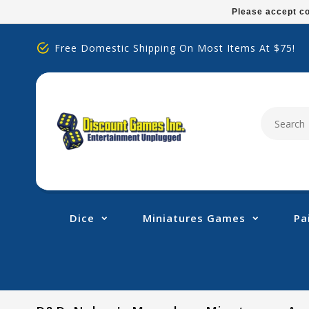
Please
Please accept co
note:
This
Free Domestic Shipping On Most Items At $75!
website
includes
an
accessibility
system.
Press
Control-
F11
to
adjust
Dice
Miniatures Games
Pa
the
website
to
people
with