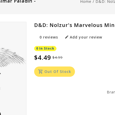
imar Paladin -
Home
/
D&D: Nolz
D&D: Nolzur's Marvelous Min
0 reviews
Add your review
0 In Stock
$4.49
$4.99
Out Of Stock
Bra