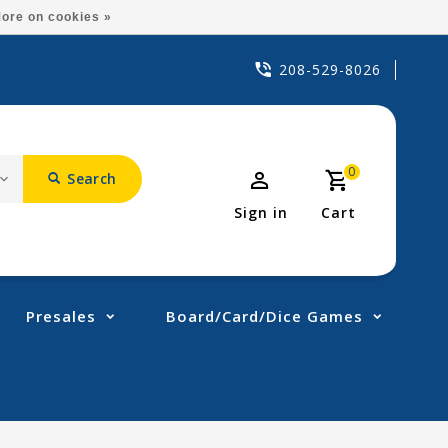
ore on cookies »
208-529-8026
0
Search
Sign in
Cart
Presales
Board/Card/Dice Games