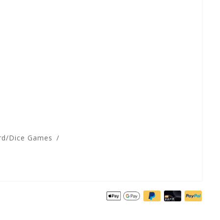
rd/Dice Games