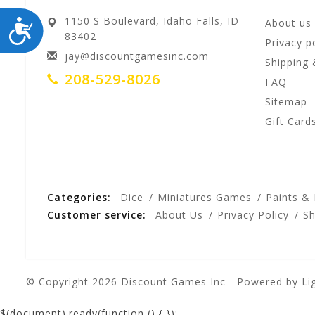
1150 S Boulevard, Idaho Falls, ID
ACCESSIBILITY
About us
83402
Privacy p
jay@discountgamesinc.com
Shipping 
208-529-8026
FAQ
Sitemap
Gift Card
Categories:
Dice
Miniatures Games
Paints &
Customer service:
About Us
Privacy Policy
Sh
© Copyright 2026 Discount Games Inc - Powered by
Li
$(document).ready(function () {
});