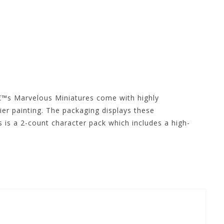
™s Marvelous Miniatures come with highly
ier painting. The packaging displays these
 is a 2-count character pack which includes a high-