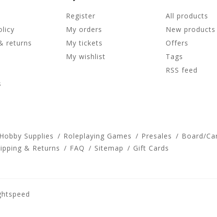
Register
All products
olicy
My orders
New products
& returns
My tickets
Offers
My wishlist
Tags
RSS feed
s
 Hobby Supplies
Roleplaying Games
Presales
Board/Ca
ipping & Returns
FAQ
Sitemap
Gift Cards
ghtspeed