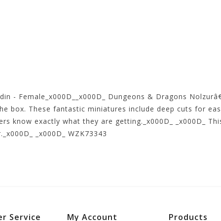
adin - Female_x000D__x000D_ Dungeons & Dragons Nolzurâ€
the box. These fantastic miniatures include deep cuts for eas
mers know exactly what they are getting._x000D_ _x000D_ This
ter._x000D_ _x000D_ WZK73343
r Service
My Account
Products