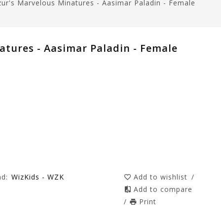
ur's Marvelous Minatures - Aasimar Paladin - Female
atures - Aasimar Paladin - Female
nd:
WizKids - WZK
Add to wishlist
/
Add to compare
/
Print