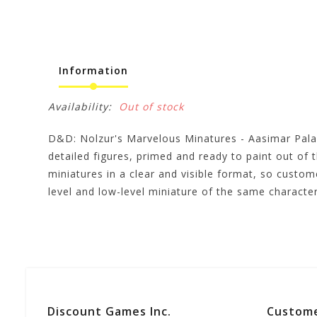
Information
Availability:
Out of stock
D&D: Nolzur's Marvelous Minatures - Aasimar Pal
detailed figures, primed and ready to paint out of 
miniatures in a clear and visible format, so custo
level and low-level miniature of the same charac
Discount Games Inc.
Custome