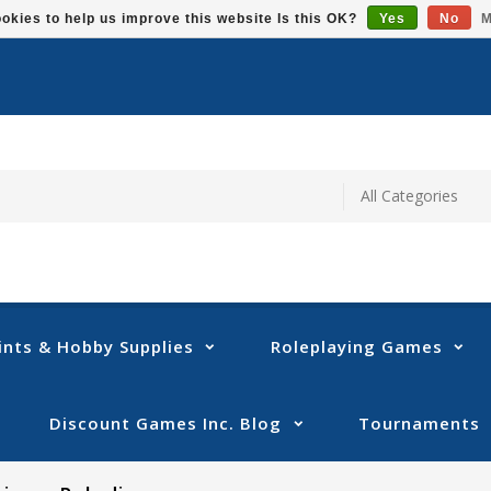
okies to help us improve this website Is this OK?
Yes
No
M
ints & Hobby Supplies
Roleplaying Games
Discount Games Inc. Blog
Tournaments