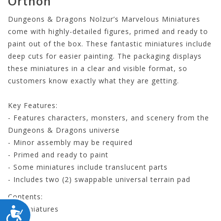
Orthon
Dungeons & Dragons Nolzur’s Marvelous Miniatures
come with highly-detailed figures, primed and ready to
paint out of the box. These fantastic miniatures include
deep cuts for easier painting. The packaging displays
these miniatures in a clear and visible format, so
customers know exactly what they are getting.
Key Features:
- Features characters, monsters, and scenery from the
Dungeons & Dragons universe
- Minor assembly may be required
- Primed and ready to paint
- Some miniatures include translucent parts
- Includes two (2) swappable universal terrain pad
Contents:
- 2 miniatures
ACCESSIBILITY