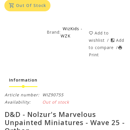
Out Of Stock
WizKids -
Brand:
Add to
WZK
wishlist
/
Add
to compare
/
Print
Information
Article number:
WIZ90755
Availability:
Out of stock
D&D - Nolzur's Marvelous
Unpainted Miniatures - Wave 25 -