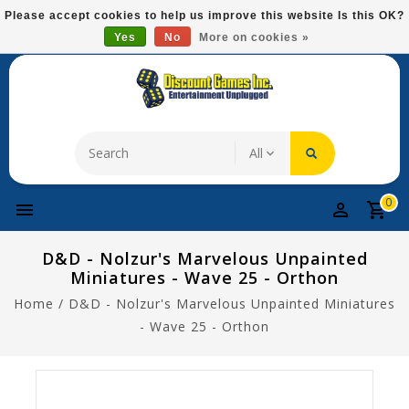
Please
Please accept cookies to help us improve this website Is this OK?
note:
Yes
No
More on cookies »
Free Domestic Shipping On Most Items At $75!
This
website
includes
an
accessibility
system.
0
D&D - Nolzur's Marvelous Unpainted
Miniatures - Wave 25 - Orthon
Home
/
D&D - Nolzur's Marvelous Unpainted Miniatures
- Wave 25 - Orthon