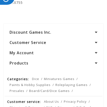
WZK90755
Discount Games Inc.
Customer Service
My Account
Products
Categories:
Dice
Miniatures Games
Paints & Hobby Supplies
Roleplaying Games
Presales
Board/Card/Dice Games
Customer service:
About Us
Privacy Policy