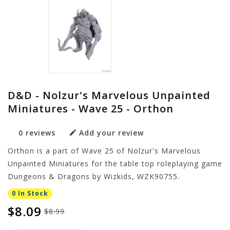
D&D - Nolzur's Marvelous Unpainted
Miniatures - Wave 25 - Orthon
0 reviews
Add your review
Orthon is a part of Wave 25 of Nolzur's Marvelous
Unpainted Miniatures for the table top roleplaying game
Dungeons & Dragons by Wizkids, WZK90755.
0 In Stock
$8.09
$8.99