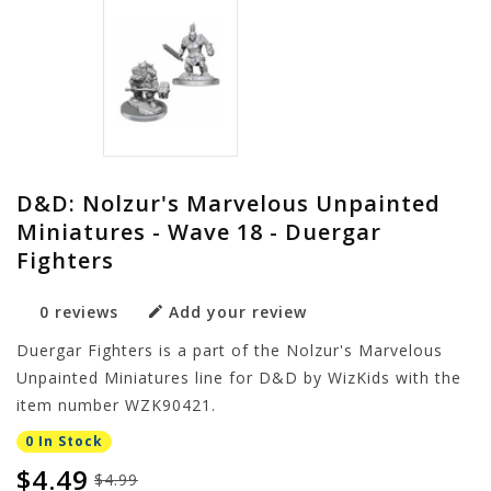
D&D: Nolzur's Marvelous Unpainted
Miniatures - Wave 18 - Duergar
Fighters
0 reviews
Add your review
Duergar Fighters is a part of the Nolzur's Marvelous
Unpainted Miniatures line for D&D by WizKids with the
item number WZK90421.
0 In Stock
$4.49
$4.99