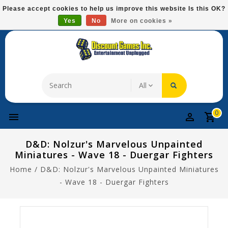
Please
Please accept cookies to help us improve this website Is this OK?
note:
Yes
No
More on cookies »
Free Domestic Shipping On Most Items At $75!
This
website
includes
an
accessibility
system.
0
D&D: Nolzur's Marvelous Unpainted
Miniatures - Wave 18 - Duergar Fighters
Home
/
D&D: Nolzur's Marvelous Unpainted Miniatures
- Wave 18 - Duergar Fighters