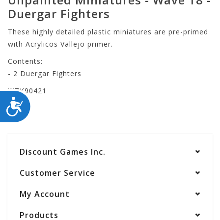
Duergar Fighters
These highly detailed plastic miniatures are pre-primed
with Acrylicos Vallejo primer.
Contents:
- 2 Duergar Fighters
WZK90421
ACCESSIBILITY
Discount Games Inc.
Customer Service
My Account
Products