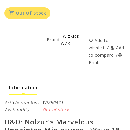
Out Of Stock
WizKids -
Brand:
Add to
WZK
wishlist
/
Add
to compare
/
Print
Information
Article number:
WIZ90421
Availability:
Out of stock
D&D: Nolzur's Marvelous
Unpainted Miniatures - Wave 18 -