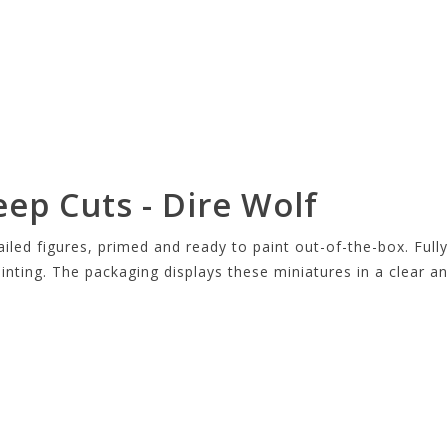
eep Cuts - Dire Wolf
led figures, primed and ready to paint out-of-the-box. Fully
ainting. The packaging displays these miniatures in a clear 