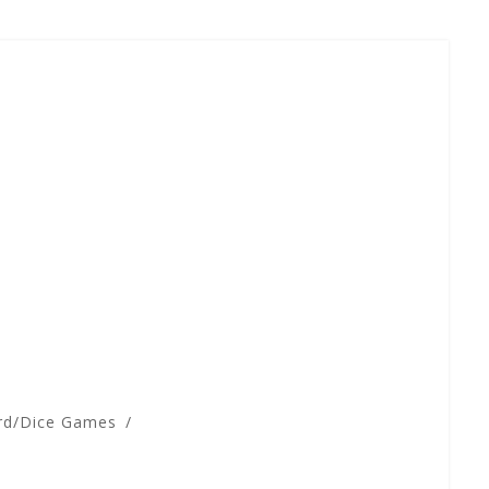
rd/Dice Games