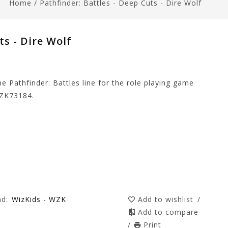
Home
/
Pathfinder: Battles - Deep Cuts - Dire Wolf
ts - Dire Wolf
e Pathfinder: Battles line for the role playing game
WZK73184.
nd:
WizKids - WZK
Add to wishlist
/
Add to compare
/
Print