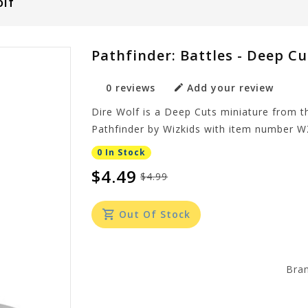
olf
Pathfinder: Battles - Deep Cu
0 reviews
Add your review
Dire Wolf is a Deep Cuts miniature from th
Pathfinder by Wizkids with item number 
0 In Stock
$4.49
$4.99
Out Of Stock
Bra