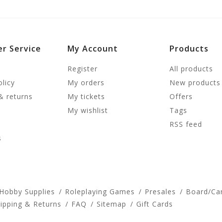
r Service
My Account
Products
Register
All products
olicy
My orders
New products
& returns
My tickets
Offers
My wishlist
Tags
RSS feed
s
 Hobby Supplies
Roleplaying Games
Presales
Board/Ca
ipping & Returns
FAQ
Sitemap
Gift Cards