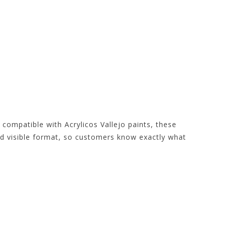
 compatible with Acrylicos Vallejo paints, these
and visible format, so customers know exactly what