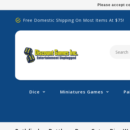
Please
Please accept co
note:
This
Free Domestic Shipping On Most Items At $75!
website
includes
an
accessibility
system.
Press
Control-
F11
to
adjust
Dice
Miniatures Games
Pa
the
website
to
people
with