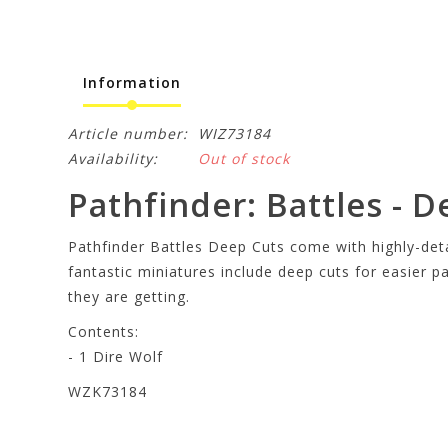
Information
Article number:
WIZ73184
Availability:
Out of stock
Pathfinder: Battles - D
Pathfinder Battles Deep Cuts come with highly-detai
fantastic miniatures include deep cuts for easier p
they are getting.
Contents:
- 1 Dire Wolf
WZK73184