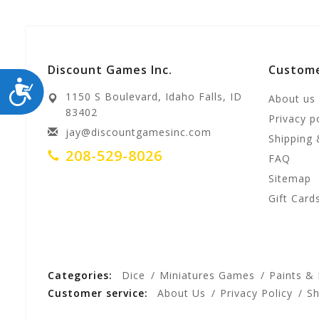
Discount Games Inc.
Custome
ACCESSIBILITY
1150 S Boulevard, Idaho Falls, ID
About us
83402
Privacy p
jay@discountgamesinc.com
Shipping 
208-529-8026
FAQ
Sitemap
Gift Card
Categories:
Dice
Miniatures Games
Paints &
Customer service:
About Us
Privacy Policy
Sh