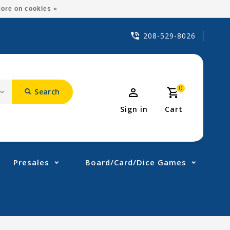
ore on cookies »
208-529-8026
0
Search
Sign in
Cart
Presales
Board/Card/Dice Games