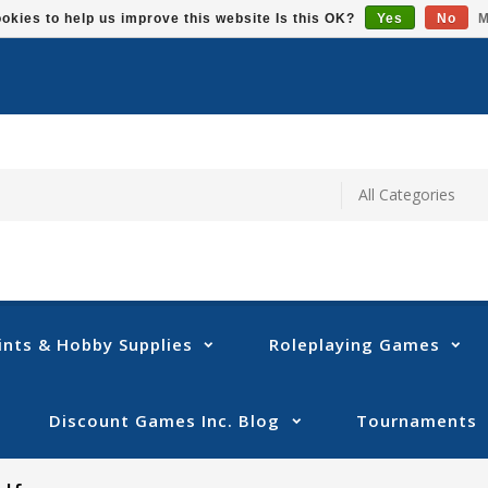
okies to help us improve this website Is this OK?
Yes
No
M
ints & Hobby Supplies
Roleplaying Games
Discount Games Inc. Blog
Tournaments