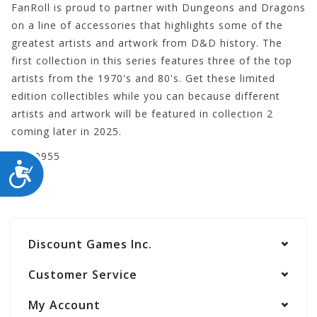
FanRoll is proud to partner with Dungeons and Dragons
on a line of accessories that highlights some of the
greatest artists and artwork from D&D history. The
first collection in this series features three of the top
artists from the 1970's and 80's. Get these limited
edition collectibles while you can because different
artists and artwork will be featured in collection 2
coming later in 2025.
LIC10955
ACCESSIBILITY
Discount Games Inc.
Customer Service
My Account