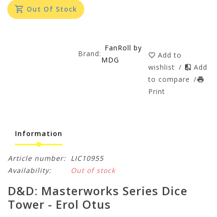
Out Of Stock
FanRoll by
Brand:
Add to
MDG
wishlist
/
Add
to compare
/
Print
Information
Article number:
LIC10955
Availability:
Out of stock
D&D: Masterworks Series Dice
Tower - Erol Otus