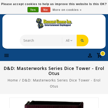
Please
Please accept cookies to help us improve this website Is this OK?
note:
Yes
No
More on cookies »
Free Domestic Shipping On Most Items At $75!
This
website
includes
an
accessibility
system.
0
D&D: Masterworks Series Dice Tower - Erol
Otus
Home
/
D&D: Masterworks Series Dice Tower - Erol
Otus