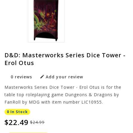
D&D: Masterworks Series Dice Tower -
Erol Otus
0 reviews
Add your review
Masterworks Series Dice Tower - Erol Otus is for the
table top roleplaying game Dungeons & Dragons by
FanRoll by MDG with item number LIC10955.
0 In Stock
$22.49
$24.99