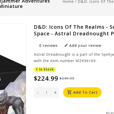
elljammer Adventures
Home
/
D&D: Icons Of The 
Miniature
D&D: Icons Of The Realms - S
Space - Astral Dreadnought 
0 reviews
Add your review
Astral Dreadnought is a part of the Spell
with the item number WZK96169.
1 In Stock
$224.99
$249.99
-
+
Add To Cart
Bra