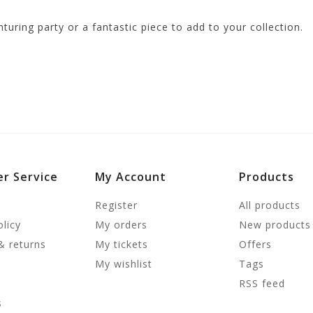
turing party or a fantastic piece to add to your collection.
r Service
My Account
Products
Register
All products
olicy
My orders
New products
& returns
My tickets
Offers
My wishlist
Tags
RSS feed
s