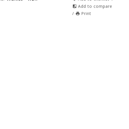
Add to compare
/
Print