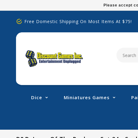
Please
Please accept co
note:
This
Free Domestic Shipping On Most Items At $75!
website
includes
an
accessibility
system.
Press
Control-
F11
to
adjust
Dice
Miniatures Games
Pa
the
website
to
people
with