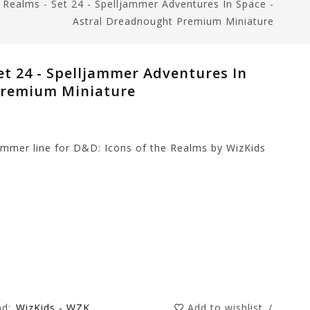
Realms - Set 24 - Spelljammer Adventures In Space -
Astral Dreadnought Premium Miniature
et 24 - Spelljammer Adventures In
Premium Miniature
jammer line for D&D: Icons of the Realms by WizKids
nd:
WizKids - WZK
Add to wishlist
/