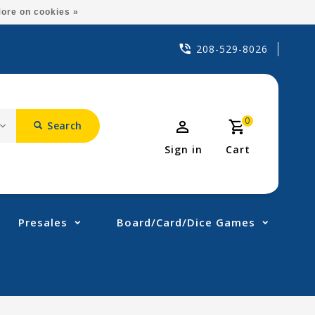
ore on cookies »
208-529-8026
0
Search
Sign in
Cart
Presales
Board/Card/Dice Games