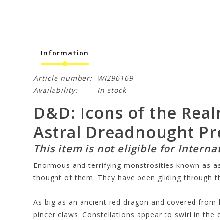
Information
Article number:
WIZ96169
Availability:
In stock
D&D: Icons of the Real
Astral Dreadnought P
This item is not eligible for Interna
Enormous and terrifying monstrosities known as ast
thought of them. They have been gliding through the
As big as an ancient red dragon and covered from he
pincer claws. Constellations appear to swirl in the d