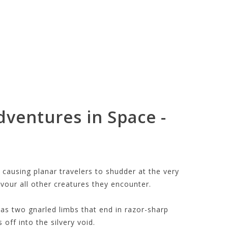
dventures in Space -
 causing planar travelers to shudder at the very
vour all other creatures they encounter.
has two gnarled limbs that end in razor-sharp
 off into the silvery void.