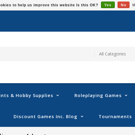
okies to help us improve this website Is this OK?
Yes
No
M
ints & Hobby Supplies
Roleplaying Games
Discount Games Inc. Blog
Tournaments