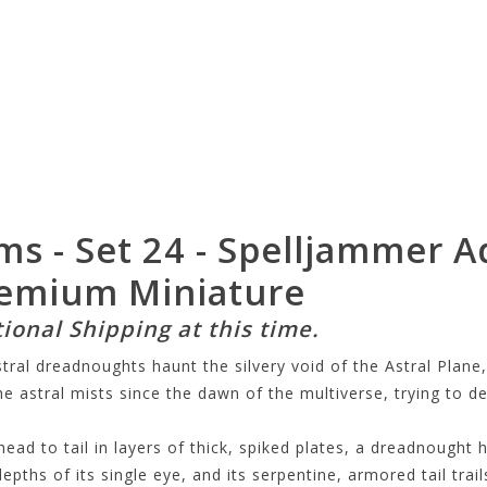
ms - Set 24 - Spelljammer A
remium Miniature
tional Shipping at this time.
ral dreadnoughts haunt the silvery void of the Astral Plane,
 astral mists since the dawn of the multiverse, trying to de
ad to tail in layers of thick, spiked plates, a dreadnought 
epths of its single eye, and its serpentine, armored tail trails