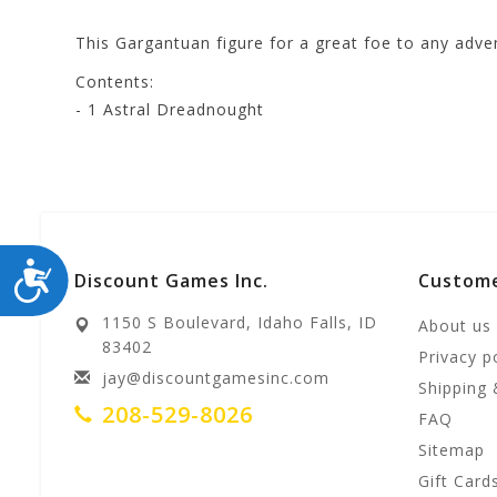
This Gargantuan figure for a great foe to any adven
Contents:
- 1 Astral Dreadnought
ACCESSIBILITY
Discount Games Inc.
Custome
1150 S Boulevard, Idaho Falls, ID
About us
83402
Privacy p
jay@discountgamesinc.com
Shipping 
208-529-8026
FAQ
Sitemap
Gift Card