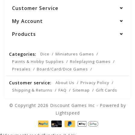
Customer Service
My Account
Products
Categories:
Dice
Miniatures Games
Paints & Hobby Supplies
Roleplaying Games
Presales
Board/Card/Dice Games
Customer service:
About Us
Privacy Policy
Shipping & Returns
FAQ
Sitemap
Gift Cards
© Copyright 2026 Discount Games Inc - Powered by
Lightspeed