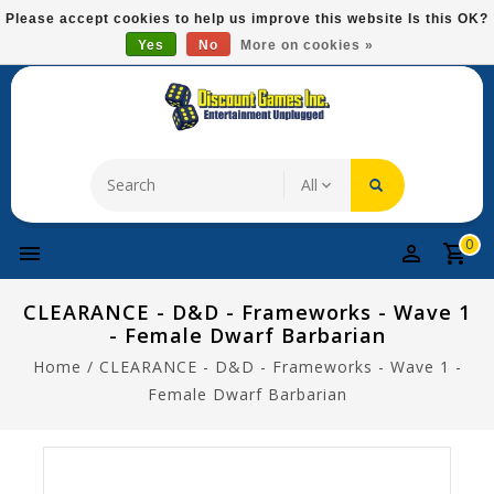
Please
Please accept cookies to help us improve this website Is this OK?
note:
Yes
No
More on cookies »
Free Domestic Shipping On Most Items At $75!
This
website
includes
an
accessibility
system.
0
CLEARANCE - D&D - Frameworks - Wave 1
- Female Dwarf Barbarian
Home
/
CLEARANCE - D&D - Frameworks - Wave 1 -
Female Dwarf Barbarian