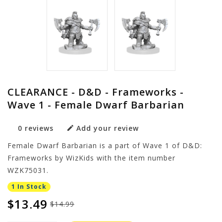
CLEARANCE - D&D - Frameworks -
Wave 1 - Female Dwarf Barbarian
0 reviews
Add your review
Female Dwarf Barbarian is a part of Wave 1 of D&D:
Frameworks by WizKids with the item number
WZK75031.
1 In Stock
$13.49
$14.99