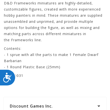
D&D Frameworks
miniatures are highly-detailed,
customizable figures, created with more experienced
hobby painters in mind. These miniatures are supplied
unassembled and unprimed, and provide multiple
options for building the figure, as well as mixing and
matching parts across different miniatures in
the
Frameworks
line.
Contents:
- 1 sprue with all the parts to make 1 Female Dwarf
Barbarian
- 1 Round Plastic Base (25mm)
ACCESSIBILITY
WZK75031
Discount Games Inc.