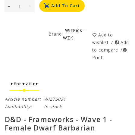
-
+
Add To Cart
WizKids -
Brand:
Add to
WZK
wishlist
/
Add
to compare
/
Print
Information
Article number:
WIZ75031
Availability:
In stock
D&D - Frameworks - Wave 1 -
Female Dwarf Barbarian